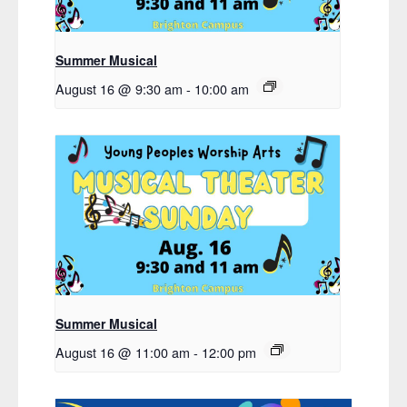
Summer Musical
August 16 @ 9:30 am
-
10:00 am
Summer Musical
August 16 @ 11:00 am
-
12:00 pm