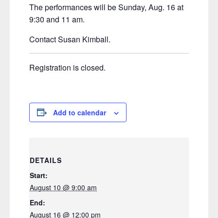
The performances will be Sunday, Aug. 16 at
9:30 and 11 am.
Contact Susan Kimball.
Registration is closed.
Add to calendar
DETAILS
Start:
August 10 @ 9:00 am
End:
August 16 @ 12:00 pm