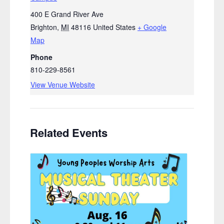
400 E Grand River Ave
Brighton
,
MI
48116
United States
+ Google
Map
Phone
810-229-8561
View Venue Website
Related Events