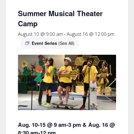
Summer Musical Theater
Camp
August 10 @ 9:00 am
-
August 16 @ 12:00 pm
Event Series
(See All)
Aug. 10-15 @ 9 am-3 pm & Aug. 16 @
8:30 am-12 pm