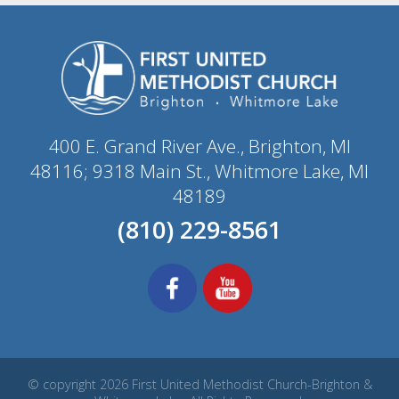
400 E. Grand River Ave., Brighton, MI
48116; 9318 Main St., Whitmore Lake, MI
48189
(810) 229-8561
© copyright 2026 First United Methodist Church-Brighton &