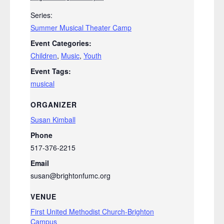
Series:
Summer Musical Theater Camp
Event Categories:
Children
,
Music
,
Youth
Event Tags:
musical
ORGANIZER
Susan Kimball
Phone
517-376-2215
Email
susan@brightonfumc.org
VENUE
First United Methodist Church-Brighton
Campus