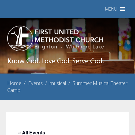
MENU
Know God. Love God. Serve God.
Home
/
Events
/
musical
/
Summer Musical Theater
Camp
« All Events