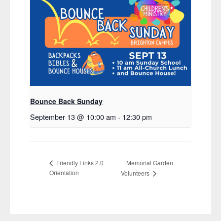
Bounce Back Sunday
September 13 @ 10:00 am
-
12:30 pm
Memorial Garden
Friendly Links 2.0
Orientation
Volunteers