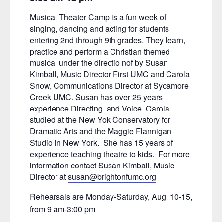
Musical Theater Camp is a fun week of
singing, dancing and acting for students
entering 2nd through 9th grades. They learn,
practice and perform a Christian themed
musical under the directio nof by Susan
Kimball, Music Director First UMC and Carola
Snow, Communications Director at Sycamore
Creek UMC. Susan has over 25 years
experience Directing and Voice. Carola
studied at the New Yok Conservatory for
Dramatic Arts and the Maggie Flannigan
Studio in New York. She has 15 years of
experience teaching theatre to kids. For more
information contact Susan Kimball, Music
Director at
susan@brightonfumc.org
Rehearsals are Monday-Saturday, Aug. 10-15,
from 9 am-3:00 pm