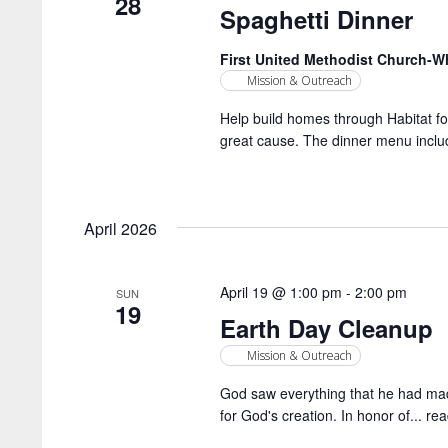
28
Spaghetti Dinner
First United Methodist Church-
Mission & Outreach
Help build homes through Habitat for
great cause. The dinner menu includ
April 2026
April 19 @ 1:00 pm
-
2:00 pm
SUN
19
Earth Day Cleanup
Mission & Outreach
God saw everything that he had made
for God's creation. In honor of...
rea