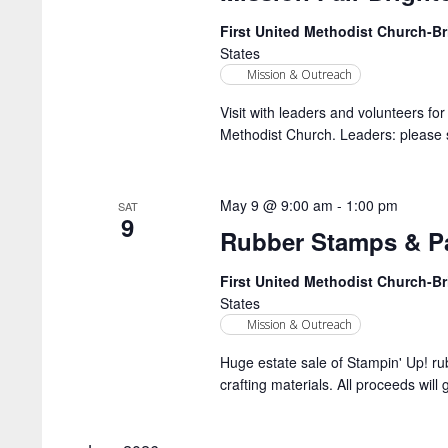
First United Methodist Church-
States
Mission & Outreach
Visit with leaders and volunteers fo
Methodist Church. Leaders: please s
May 9 @ 9:00 am
-
1:00 pm
SAT
9
Rubber Stamps & Pa
First United Methodist Church-
States
Mission & Outreach
Huge estate sale of Stampin' Up! ru
crafting materials. All proceeds will