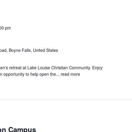
:00 pm
d, Boyne Falls, United States
men's retreat at Lake Louise Christian Community. Enjoy
n opportunity to help open the...
read more
ton Campus