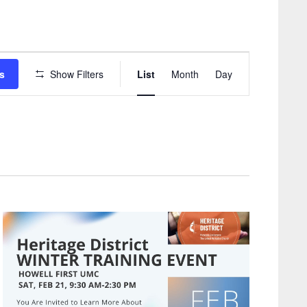
Event
s
Show Filters
List
Month
Day
Views
Navigation