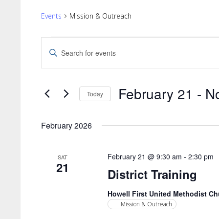
Events
Mission & Outreach
Events
Events
Enter
Search
Keyword.
Search
and
for
Views
February 21
 - 
N
Events
Today
by
Navigation
Select
Keyword.
date.
February 2026
February 21 @ 9:30 am
-
2:30 pm
SAT
21
District Training
Howell First United Methodist C
Mission & Outreach