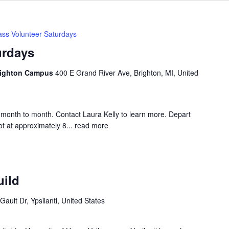
ss Volunteer Saturdays
urdays
Brighton Campus
400 E Grand River Ave, Brighton, MI, United
month to month. Contact Laura Kelly to learn more. Depart
t at approximately 8...
read more
uild
Gault Dr, Ypsilanti, United States