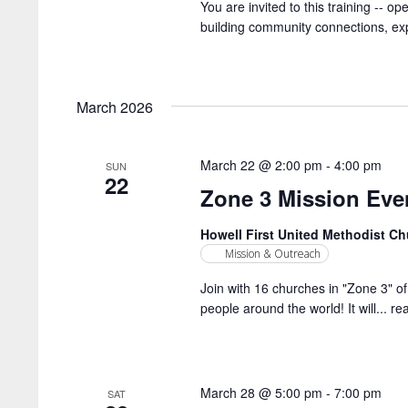
You are invited to this training -- o
building community connections, expl
March 2026
March 22 @ 2:00 pm
-
4:00 pm
SUN
22
Zone 3 Mission Eve
Howell First United Methodist C
Mission & Outreach
Join with 16 churches in "Zone 3" of 
people around the world! It will...
re
March 28 @ 5:00 pm
-
7:00 pm
SAT