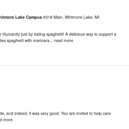
Whitmore Lake Campus
9318 Main, Whitmore Lake, MI
 Humanity just by eating spaghetti! A delicious way to support a
es spaghetti with marinara...
read more
, and indeed, it was very good. You are invited to help care
d more