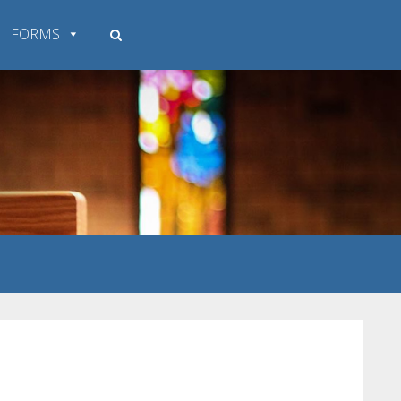
FORMS