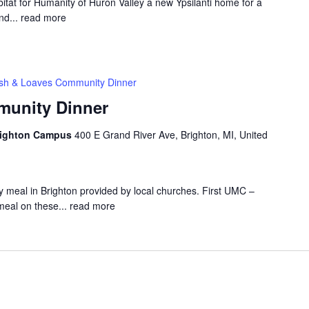
at for Humanity of Huron Valley a new Ypsilanti home for a
nd...
read more
ish & Loaves Community Dinner
munity Dinner
Brighton Campus
400 E Grand River Ave, Brighton, MI, United
 meal in Brighton provided by local churches. First UMC –
meal on these...
read more