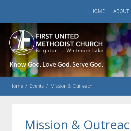
HOME
ABOUT
Know God. Love God. Serve God.
Home
/
Events
/
Mission & Outreach
Mission & Outreac