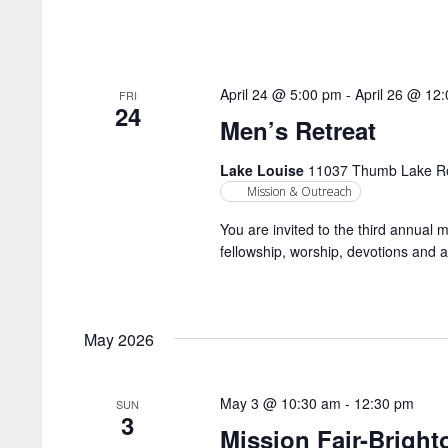
April 24 @ 5:00 pm
-
April 26 @ 12
FRI
24
Men’s Retreat
Lake Louise
11037 Thumb Lake Roa
Mission & Outreach
You are invited to the third annual 
fellowship, worship, devotions and a
May 2026
May 3 @ 10:30 am
-
12:30 pm
SUN
3
Mission Fair-Brigh