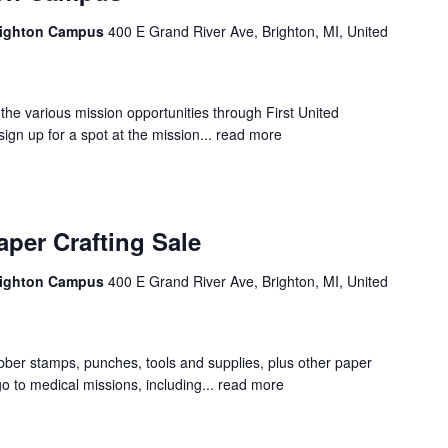
Brighton Campus
400 E Grand River Ave, Brighton, MI, United
r the various mission opportunities through First United
ign up for a spot at the mission...
read more
per Crafting Sale
Brighton Campus
400 E Grand River Ave, Brighton, MI, United
bber stamps, punches, tools and supplies, plus other paper
 go to medical missions, including...
read more