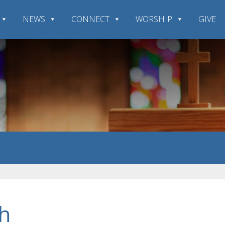
NEWS
CONNECT
WORSHIP
GIVE
h