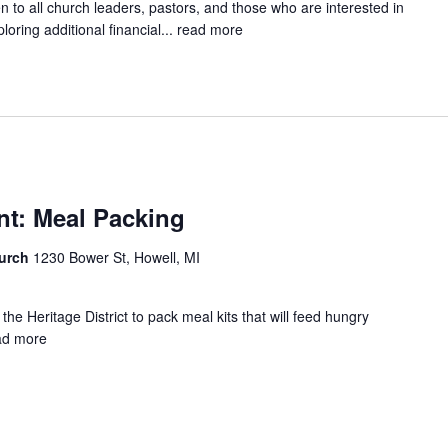
pen to all church leaders, pastors, and those who are interested in
oring additional financial...
read more
nt: Meal Packing
hurch
1230 Bower St, Howell, MI
the Heritage District to pack meal kits that will feed hungry
ad more