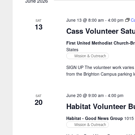
June 2026
June 13 @ 8:00 am
-
4:00 pm
Ca
SAT
13
Cass Volunteer Sat
First United Methodist Church-
States
Mission & Outreach
SIGN UP The volunteer work varies 
from the Brighton Campus parking lo
June 20 @ 9:00 am
-
4:00 pm
SAT
20
Habitat Volunteer B
Habitat - Good News Group
1015 
Mission & Outreach