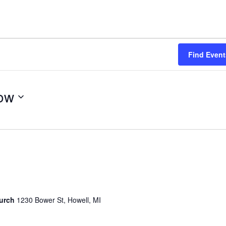
Find Event
ow
hurch
1230 Bower St, Howell, MI