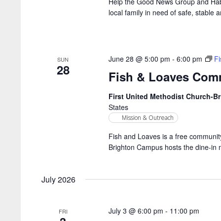
Help the Good News Group and Habit
local family in need of safe, stable a
June 28 @ 5:00 pm
-
6:00 pm
F
SUN
28
Fish & Loaves Com
First United Methodist Church-
States
Mission & Outreach
Fish and Loaves is a free community
Brighton Campus hosts the dine-in 
July 2026
July 3 @ 6:00 pm
-
11:00 pm
FRI