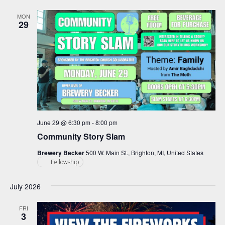
and
Views
MON
29
Navigation
June 29 @ 6:30 pm
-
8:00 pm
Community Story Slam
Brewery Becker
500 W. Main St., Brighton, MI, United States
Fellowship
July 2026
FRI
3