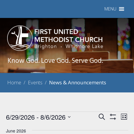
MENU
Know God. Love God. Serve God.
Home
/
Events
/
News & Announcements
Events
6/29/2026
 - 
8/6/2026
Events
Eve
Search
List
Show
Vie
Select
Search
Filters
Nav
June 2026
date.