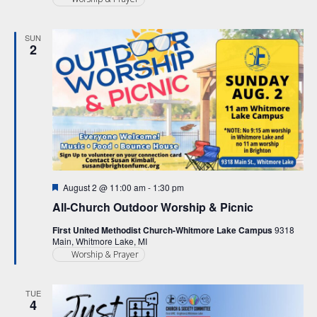
SUN
2
Featured
August 2 @ 11:00 am
-
1:30 pm
All-Church Outdoor Worship & Picnic
First United Methodist Church-Whitmore Lake Campus
9318
Main, Whitmore Lake, MI
Worship & Prayer
TUE
4