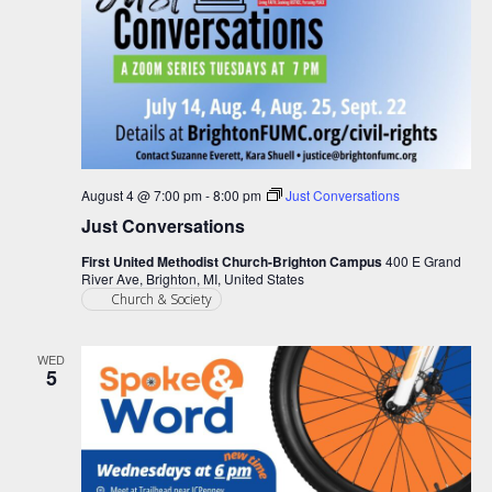
August 4 @ 7:00 pm
-
8:00 pm
Just Conversations
Just Conversations
First United Methodist Church-Brighton Campus
400 E Grand
River Ave, Brighton, MI, United States
Church & Society
WED
5