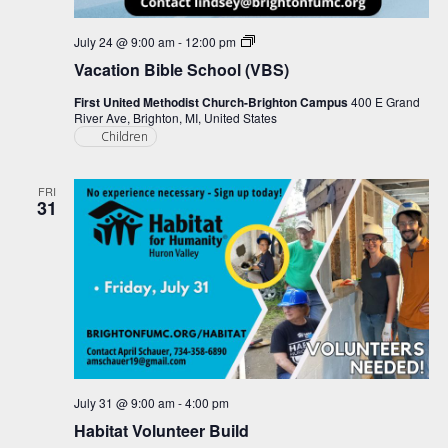
Vacation
July 24 @ 9:00 am
-
12:00 pm
Bible
Vacation Bible School (VBS)
School
(VBS)
First United Methodist Church-Brighton Campus
400 E Grand
River Ave, Brighton, MI, United States
Children
FRI
31
July 31 @ 9:00 am
-
4:00 pm
Habitat Volunteer Build