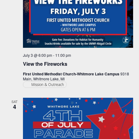
July 3 @ 6:00 pm
-
11:00 pm
View the Fireworks
First United Methodist Church-Whitmore Lake Campus
9318
Main, Whitmore Lake, MI
Mission & Outreach
SAT
4