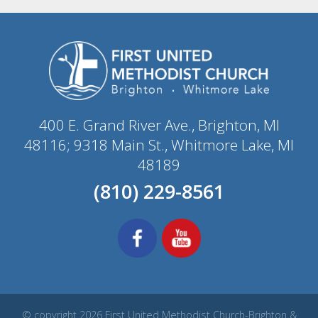
400 E. Grand River Ave., Brighton, MI
48116; 9318 Main St., Whitmore Lake, MI
48189
(810) 229-8561
© copyright 2026 First United Methodist Church-Brighton &