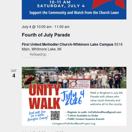
July 4 @ 10:00 am
-
11:00 am
Fourth of July Parade
First United Methodist Church-Whitmore Lake Campus
9318
Main, Whitmore Lake, MI
Fellowship
SAT
4