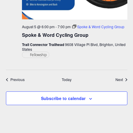
August 5 @ 6:00 pm
-
7:00 pm
Spoke & Word Cycling Group
Spoke & Word Cycling Group
Trail Connector Trailhead
9608 Village Pl Blvd, Brighton, United
States
Fellowship
Events
Event
Previous
Today
Next
Subscribe to calendar