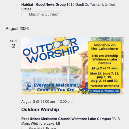
Habitat - Good News Group
1015 Gault Dr, Ypsilanti, United
States
Mission & Outreach
August 2026
SUN
2
August 2 @ 11:00 am
-
12:00 pm
Outdoor Worship
First United Methodist Church-Whitmore Lake Campus
9318
Main, Whitmore Lake, MI
Worship & Prayer