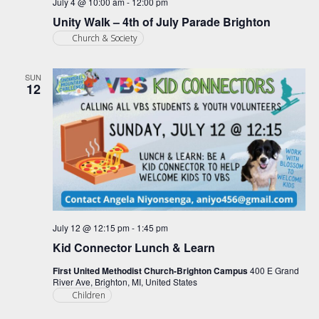
July 4 @ 10:00 am
-
12:00 pm
Unity Walk – 4th of July Parade Brighton
Church & Society
SUN
12
July 12 @ 12:15 pm
-
1:45 pm
Kid Connector Lunch & Learn
First United Methodist Church-Brighton Campus
400 E Grand
River Ave, Brighton, MI, United States
Children