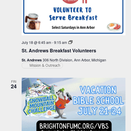
St.
July 18 @ 6:45 am
-
9:15 am
Andrews
St. Andrews Breakfast Volunteers
Breakfast
Volunteers
St. Andrews
306 North Division, Ann Arbor, Michigan
Mission & Outreach
FRI
24