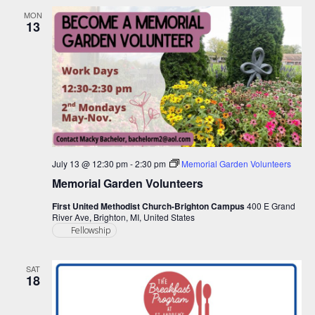
MON
13
July 13 @ 12:30 pm
-
2:30 pm
Memorial Garden Volunteers
Memorial Garden Volunteers
First United Methodist Church-Brighton Campus
400 E Grand
River Ave, Brighton, MI, United States
Fellowship
SAT
18