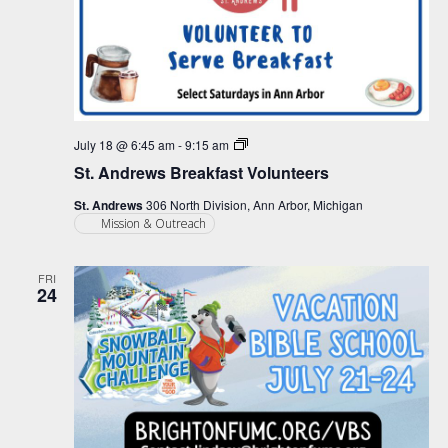
St.
July 18 @ 6:45 am
-
9:15 am
Andrews
St. Andrews Breakfast Volunteers
Breakfast
Volunteers
St. Andrews
306 North Division, Ann Arbor, Michigan
Mission & Outreach
FRI
24