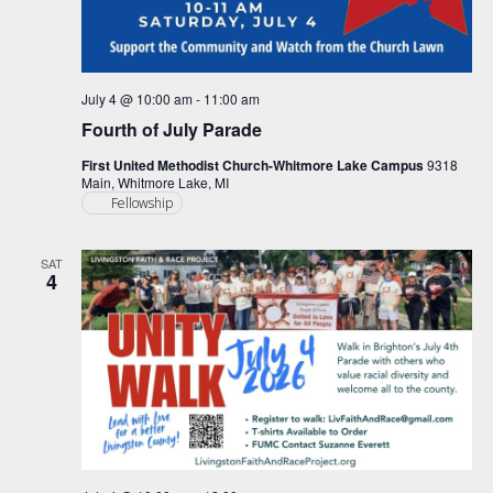
July 4 @ 10:00 am
-
11:00 am
Fourth of July Parade
First United Methodist Church-Whitmore Lake Campus
9318
Main, Whitmore Lake, MI
Fellowship
SAT
4