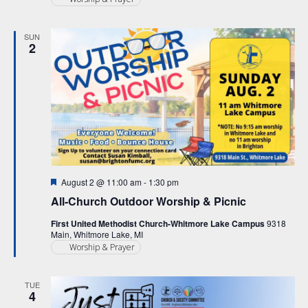
SUN
2
Featured
August 2 @ 11:00 am
-
1:30 pm
All-Church Outdoor Worship & Picnic
First United Methodist Church-Whitmore Lake Campus
9318
Main, Whitmore Lake, MI
Worship & Prayer
TUE
4