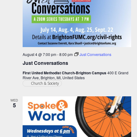
August 4 @ 7:00 pm
-
8:00 pm
Just Conversations
Just Conversations
First United Methodist Church-Brighton Campus
400 E Grand
River Ave, Brighton, MI, United States
Church & Society
WED
5