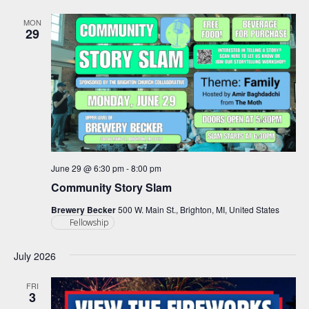
and
Views
MON
29
Navigation
June 29 @ 6:30 pm
-
8:00 pm
Community Story Slam
Brewery Becker
500 W. Main St., Brighton, MI, United States
Fellowship
July 2026
FRI
3