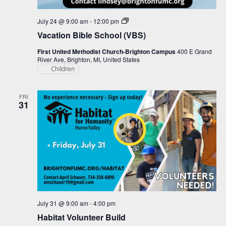
Vacation
July 24 @ 9:00 am
-
12:00 pm
Bible
Vacation Bible School (VBS)
School
(VBS)
First United Methodist Church-Brighton Campus
400 E Grand
River Ave, Brighton, MI, United States
Children
FRI
31
July 31 @ 9:00 am
-
4:00 pm
Habitat Volunteer Build