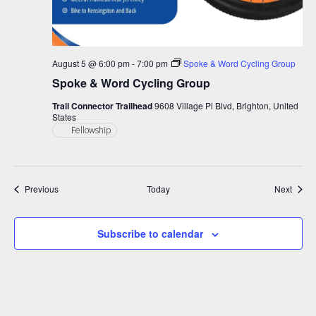
August 5 @ 6:00 pm
-
7:00 pm
Spoke & Word Cycling Group
Spoke & Word Cycling Group
Trail Connector Trailhead
9608 Village Pl Blvd, Brighton, United
States
Fellowship
Events
Event
Previous
Today
Next
Subscribe to calendar