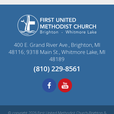
400 E. Grand River Ave., Brighton, MI
48116; 9318 Main St., Whitmore Lake, MI
48189
(810) 229-8561
© copyright 2026 First United Methodist Church-Brighton &