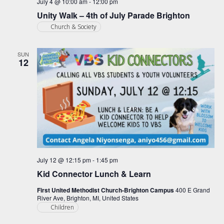
July 4 @ 10:00 am
-
12:00 pm
Unity Walk – 4th of July Parade Brighton
Church & Society
SUN
12
July 12 @ 12:15 pm
-
1:45 pm
Kid Connector Lunch & Learn
First United Methodist Church-Brighton Campus
400 E Grand
River Ave, Brighton, MI, United States
Children