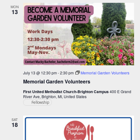
MON
13
July 13 @ 12:30 pm
-
2:30 pm
Memorial Garden Volunteers
Memorial Garden Volunteers
First United Methodist Church-Brighton Campus
400 E Grand
River Ave, Brighton, MI, United States
Fellowship
SAT
18