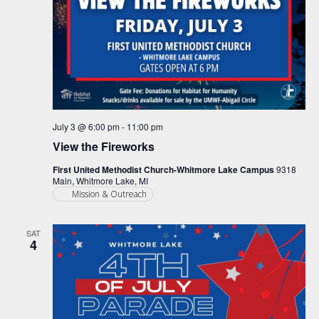
July 3 @ 6:00 pm
-
11:00 pm
View the Fireworks
First United Methodist Church-Whitmore Lake Campus
9318
Main, Whitmore Lake, MI
Mission & Outreach
SAT
4