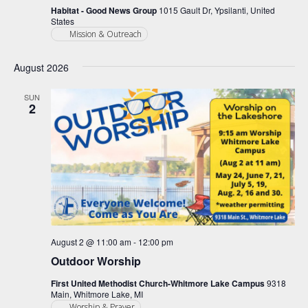
Habitat - Good News Group
1015 Gault Dr, Ypsilanti, United
States
Mission & Outreach
August 2026
SUN
2
August 2 @ 11:00 am
-
12:00 pm
Outdoor Worship
First United Methodist Church-Whitmore Lake Campus
9318
Main, Whitmore Lake, MI
Worship & Prayer