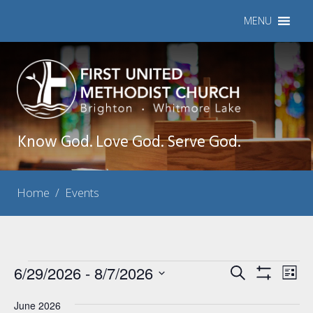
MENU
Know God. Love God. Serve God.
Home
/
Events
Events
6/29/2026
 - 
8/7/2026
Events
Eve
Search
List
Show
Vie
Select
Search
Filters
Nav
June 2026
date.