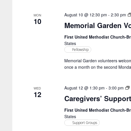
August 10 @ 12:30 pm
-
2:30 pm
MON
10
Memorial Garden Vo
First United Methodist Church-
States
Fellowship
Memorial Garden volunteers welcome!
once a month on the second Monday
August 12 @ 1:30 pm
-
3:00 pm
WED
12
Caregivers’ Suppor
First United Methodist Church-
States
Support Groups