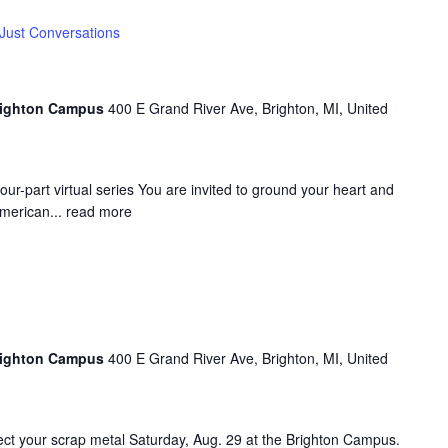
Just Conversations
Brighton Campus
400 E Grand River Ave, Brighton, MI, United
four-part virtual series You are invited to ground your heart and
American...
read more
Brighton Campus
400 E Grand River Ave, Brighton, MI, United
ect your scrap metal Saturday, Aug. 29 at the Brighton Campus.