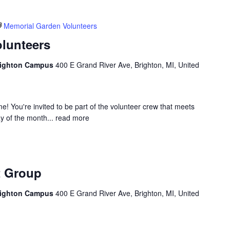
Memorial Garden Volunteers
lunteers
Brighton Campus
400 E Grand River Ave, Brighton, MI, United
 You're invited to be part of the volunteer crew that meets
 of the month...
read more
Caregiver
Support
t Group
Group
Brighton Campus
400 E Grand River Ave, Brighton, MI, United