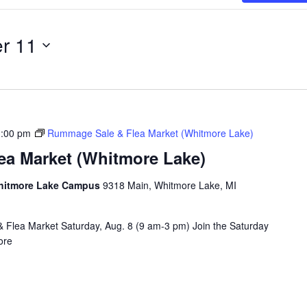
r 11
3:00 pm
Rummage Sale & Flea Market (Whitmore Lake)
a Market (Whitmore Lake)
Whitmore Lake Campus
9318 Main, Whitmore Lake, MI
& Flea Market Saturday, Aug. 8 (9 am-3 pm) Join the Saturday
ore