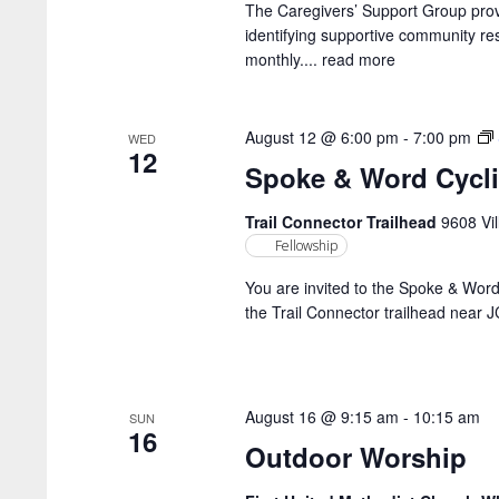
The Caregivers’ Support Group prov
identifying supportive community 
monthly....
read more
August 12 @ 6:00 pm
-
7:00 pm
WED
12
Spoke & Word Cycl
Trail Connector Trailhead
9608 Vil
Fellowship
You are invited to the Spoke & Wor
the Trail Connector trailhead near 
August 16 @ 9:15 am
-
10:15 am
SUN
16
Outdoor Worship