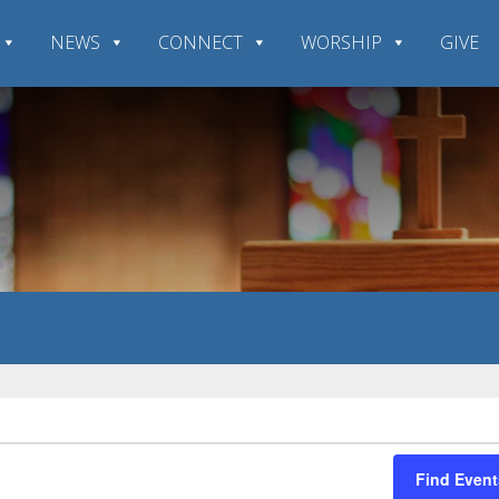
NEWS
CONNECT
WORSHIP
GIVE
Find Event