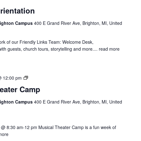
rientation
Brighton Campus
400 E Grand River Ave, Brighton, MI, United
ork of our Friendly Links Team: Welcome Desk,
th guests, church tours, storytelling and more....
read more
Summer
@ 12:00 pm
Musical
eater Camp
Theater
Camp
Brighton Campus
400 E Grand River Ave, Brighton, MI, United
 @ 8:30 am-12 pm Musical Theater Camp is a fun week of
more