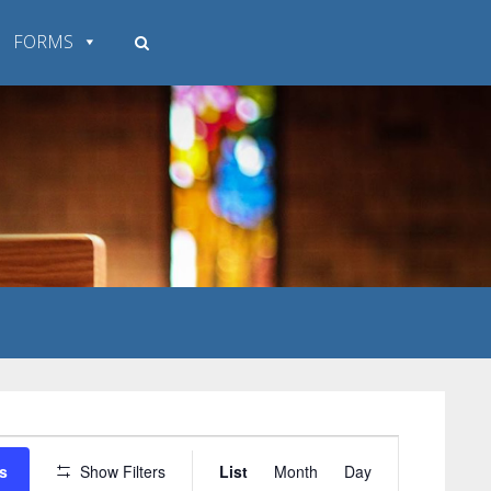
FORMS
Event
s
Show Filters
List
Month
Day
Views