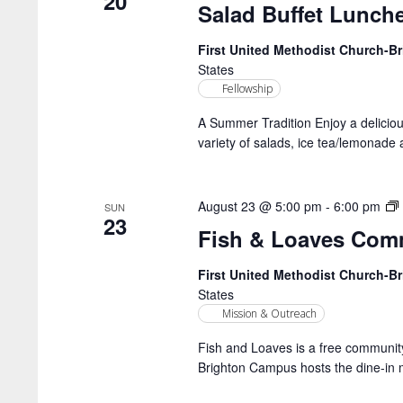
20
Salad Buffet Lunch
First United Methodist Church-
States
Fellowship
A Summer Tradition Enjoy a delicio
variety of salads, ice tea/lemonade 
August 23 @ 5:00 pm
-
6:00 pm
SUN
23
Fish & Loaves Com
First United Methodist Church-
States
Mission & Outreach
Fish and Loaves is a free community
Brighton Campus hosts the dine-in 