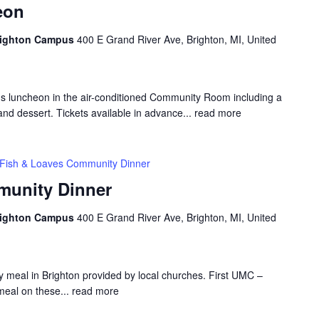
eon
Brighton Campus
400 E Grand River Ave, Brighton, MI, United
us luncheon in the air-conditioned Community Room including a
and dessert. Tickets available in advance...
read more
Fish & Loaves Community Dinner
munity Dinner
Brighton Campus
400 E Grand River Ave, Brighton, MI, United
 meal in Brighton provided by local churches. First UMC –
meal on these...
read more