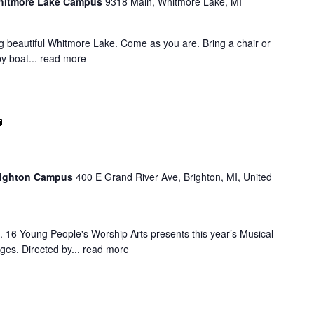
Whitmore Lake Campus
9318 Main, Whitmore Lake, MI
g beautiful Whitmore Lake. Come as you are. Bring a chair or
y boat...
read more
Summer
Musical
Brighton Campus
400 E Grand River Ave, Brighton, MI, United
16 Young People's Worship Arts presents this year’s Musical
ges. Directed by...
read more