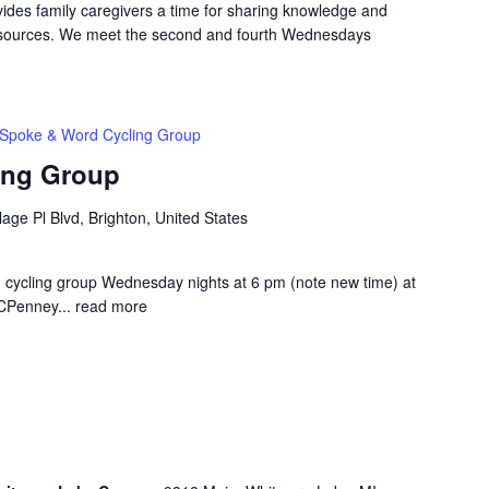
ides family caregivers a time for sharing knowledge and
resources. We meet the second and fourth Wednesdays
Spoke & Word Cycling Group
ing Group
lage Pl Blvd, Brighton, United States
d cycling group Wednesday nights at 6 pm (note new time) at
JCPenney...
read more