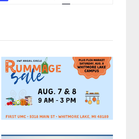
Navigation