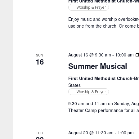
First United Methodist Church-
Worship & Prayer
Enjoy music and worship overlookin
use one from the church. Or come b
August 16 @ 9:30 am
-
10:00 am
SUN
16
Summer Musical
First United Methodist Church-
States
Worship & Prayer
9:30 am and 11 am on Sunday, Aug. 
Theater Camp performance for all a
August 20 @ 11:30 am
-
1:00 pm
THU