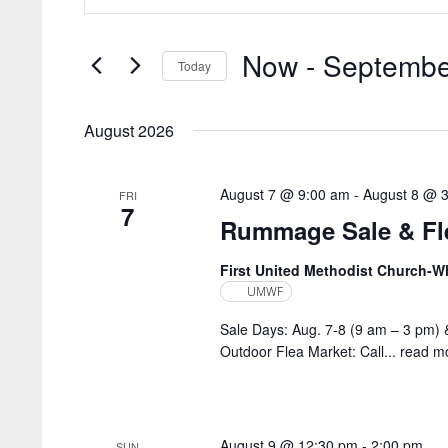
Search
and
for
Views
Now
 - 
Septembe
Events
Today
by
Navigation
Select
Keyword.
date.
August 2026
August 7 @ 9:00 am
-
August 8 @ 
FRI
7
Rummage Sale & Fle
First United Methodist Church-
UMWF
Sale Days: Aug. 7-8 (9 am – 3 pm) 
Outdoor Flea Market: Call...
read m
August 9 @ 12:30 pm
-
2:00 pm
SUN