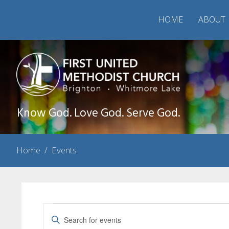
HOME
ABOUT
Know God. Love God. Serve God.
Home
/
Events
Events
Events
Enter
Search
Keyword.