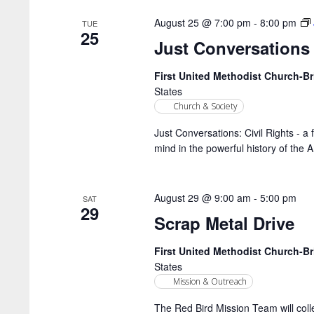
August 25 @ 7:00 pm
-
8:00 pm
TUE
25
Just Conversations
First United Methodist Church-
States
Church & Society
Just Conversations: Civil Rights - a 
mind in the powerful history of the 
August 29 @ 9:00 am
-
5:00 pm
SAT
29
Scrap Metal Drive
First United Methodist Church-
States
Mission & Outreach
The Red Bird Mission Team will coll