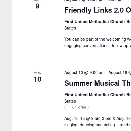
9
Friendly Links 2.0 O
First United Methodist Church-
States
You can be part of the welcoming w
engaging conversations, follow up wi
August 10 @ 9:00 am
-
August 16 
MON
10
Summer Musical Th
First United Methodist Church-
States
Children
Aug. 10-15 @ 9 am-3 pm & Aug. 16
singing, dancing and acting...
read 