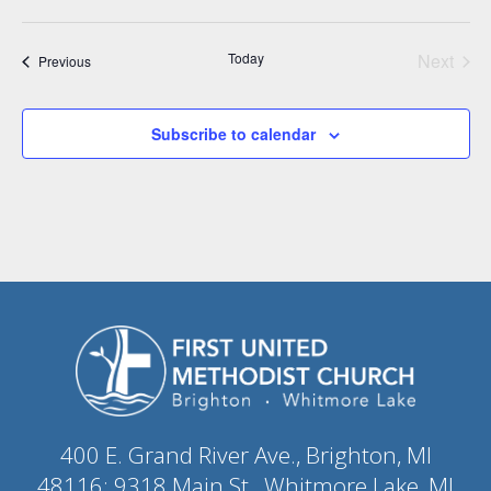
Today
Next
Events
Previous
Events
Subscribe to calendar
400 E. Grand River Ave., Brighton, MI
48116; 9318 Main St., Whitmore Lake, MI