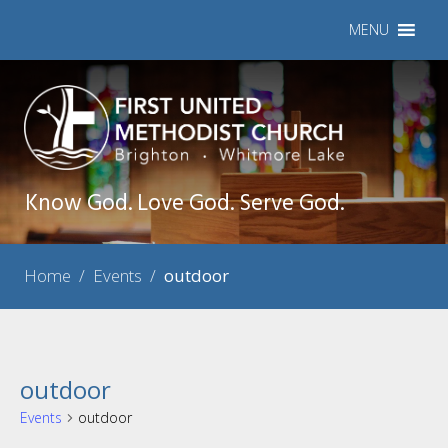
MENU
Know God. Love God. Serve God.
Home
/
Events
/
outdoor
outdoor
Events
outdoor