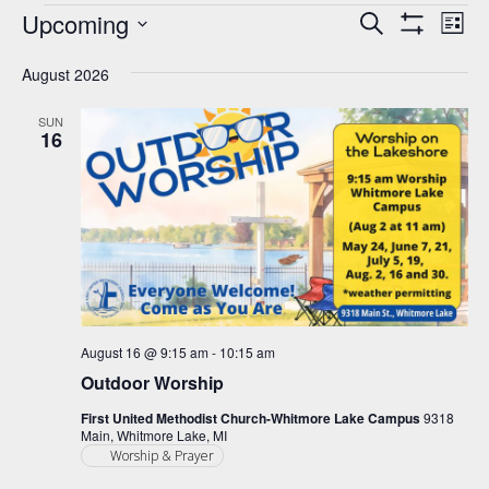
Events
Upcoming
Events
Eve
Search
List
Show
Vie
Select
Search
Filters
Nav
August 2026
date.
and
Views
SUN
16
Navigation
August 16 @ 9:15 am
-
10:15 am
Outdoor Worship
First United Methodist Church-Whitmore Lake Campus
9318
Main, Whitmore Lake, MI
Worship & Prayer