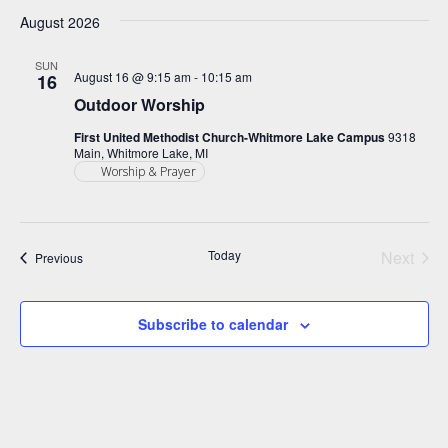
Select
Search
Filters
Nav
August 2026
date.
and
Views
SUN
August 16 @ 9:15 am
-
10:15 am
16
Navigation
Outdoor Worship
First United Methodist Church-Whitmore Lake Campus
9318
Main, Whitmore Lake, MI
Worship & Prayer
Today
Next
Events
Previous
Events
Subscribe to calendar