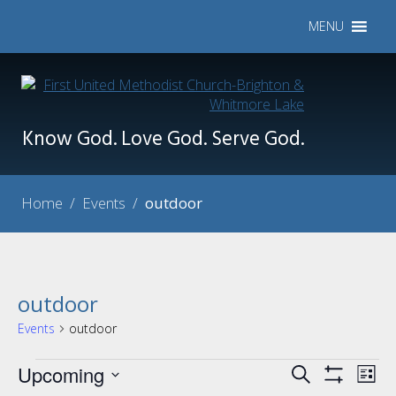
MENU
Know God. Love God. Serve God.
Home
/
Events
/
outdoor
outdoor
Events
outdoor
Events
Upcoming
Events
Eve
Search
List
Show
Vie