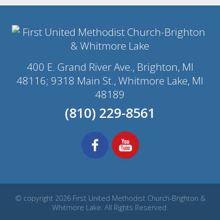
400 E. Grand River Ave., Brighton, MI
48116; 9318 Main St., Whitmore Lake, MI
48189
(810) 229-8561
© copyright 2026 First United Methodist Church-Brighton &
Whitmore Lake. All Rights Reserved.