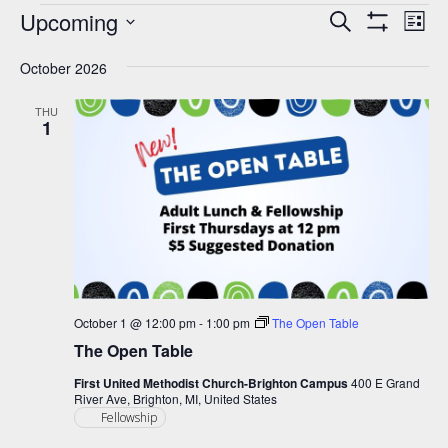
Events
Upcoming
Events
Eve
Search
List
Show
Vie
Select
Search
Filters
Nav
October 2026
date.
and
Views
THU
1
Navigation
October 1 @ 12:00 pm
-
1:00 pm
The Open Table
The Open Table
First United Methodist Church-Brighton Campus
400 E Grand
River Ave, Brighton, MI, United States
Fellowship