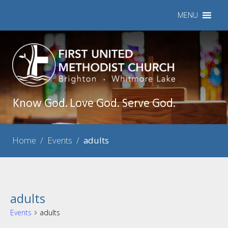
MENU
Know God. Love God. Serve God.
Home
/
Events
/
adults
adults
Events
adults