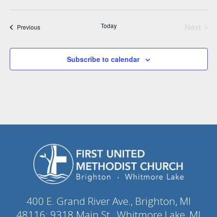
Today
Next
Events
Previous
Events
Subscribe to calendar
400 E. Grand River Ave., Brighton, MI
48116; 9318 Main St., Whitmore Lake, MI