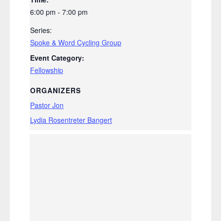
6:00 pm - 7:00 pm
Series:
Spoke & Word Cycling Group
Event Category:
Fellowship
ORGANIZERS
Pastor Jon
Lydia Rosentreter Bangert