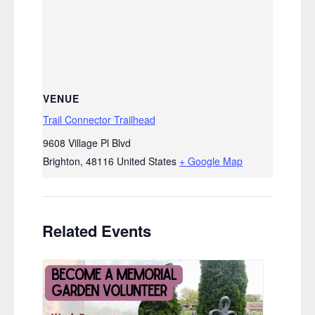
VENUE
Trail Connector Trailhead
9608 Village Pl Blvd
Brighton
,
48116
United States
+ Google Map
Related Events