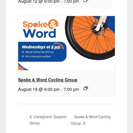
August 12 @ 6:00 pm
-
7:00 pm
Spoke & Word Cycling Group
August 19 @ 6:00 pm
-
7:00 pm
Spoke & Word Cycling
Caregivers’ Support
Group
Group