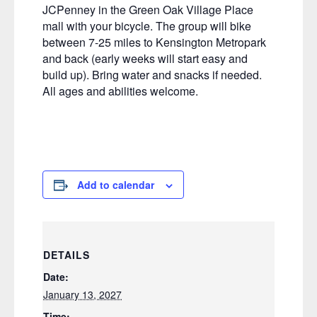
JCPenney in the Green Oak Village Place
mall with your bicycle. The group will bike
between 7-25 miles to Kensington Metropark
and back (early weeks will start easy and
build up). Bring water and snacks if needed.
All ages and abilities welcome.
Add to calendar
DETAILS
Date:
January 13, 2027
Time: