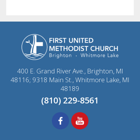
400 E. Grand River Ave., Brighton, MI
48116; 9318 Main St., Whitmore Lake, MI
48189
(810) 229-8561