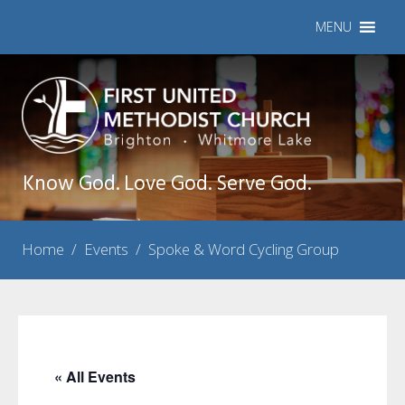
MENU
Know God. Love God. Serve God.
Home
/
Events
/
Spoke & Word Cycling Group
« All Events