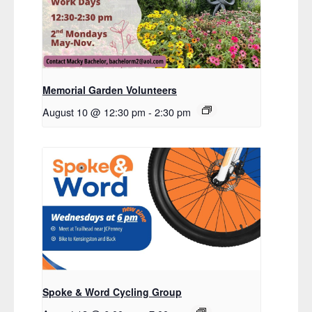
Memorial Garden Volunteers
August 10 @ 12:30 pm
-
2:30 pm
Spoke & Word Cycling Group