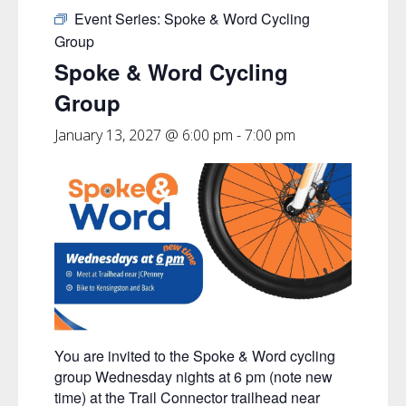
Event Series:
Spoke & Word Cycling
Group
Spoke & Word Cycling
Group
January 13, 2027 @ 6:00 pm
-
7:00 pm
You are invited to the Spoke & Word cycling
group Wednesday nights at 6 pm (note new
time) at the Trail Connector trailhead near