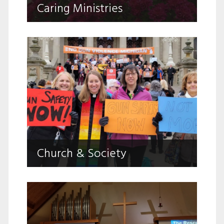
Caring Ministries
challenges.
Church & Society
Living FAITH, Seeking JUSTICE, Pursuing
Church & Society
PEACE