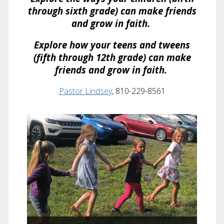
through sixth grade) can make friends
and grow in faith.
Explore how your teens and tweens
(fifth through 12th grade) can make
friends and grow in faith.
Pastor Lindsey
, 810-229-8561
Children’s Ministry
Faith formation for infants through