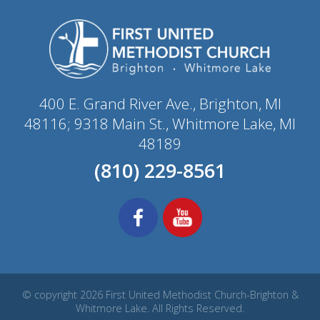
400 E. Grand River Ave., Brighton, MI
48116; 9318 Main St., Whitmore Lake, MI
48189
(810) 229-8561
© copyright 2026 First United Methodist Church-Brighton &
Whitmore Lake. All Rights Reserved.