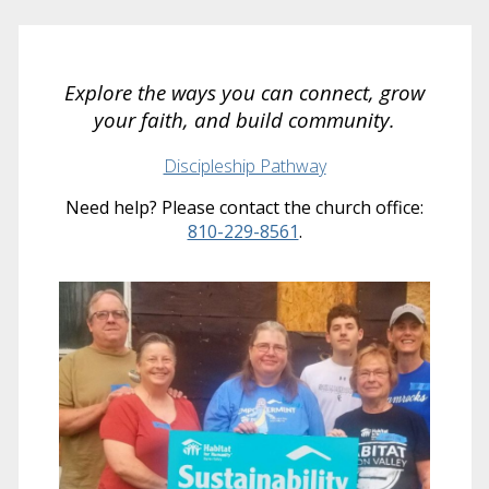
Explore the ways you can connect, grow
your faith, and build community.
Discipleship Pathway
Need help? Please contact the church office:
810-229-8561
.