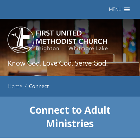
MENU
Know God. Love God. Serve God.
Home
/
Connect
Connect to Adult
Ministries