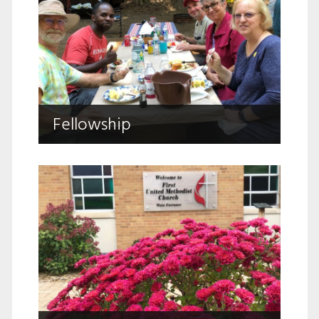
Fellowship
Fellowship
Sharing life’s journey together.
Caring Ministries
Walking with your through life’s joys and