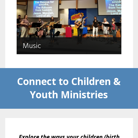
Music
Choir, Praise Band, Hand Bells, Young
Music
Peoples Worship Arts
Connect to Children &
Youth Ministries
Explore the ways your children (birth