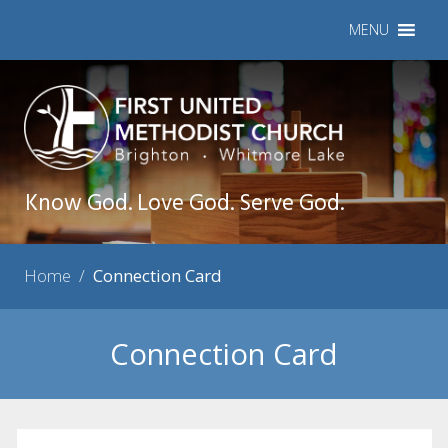
MENU
Know God. Love God. Serve God.
Home
/
Connection Card
Connection Card