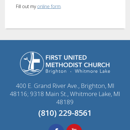
Fill out my
online form
.
400 E. Grand River Ave., Brighton, MI
48116; 9318 Main St., Whitmore Lake, MI
48189
(810) 229-8561