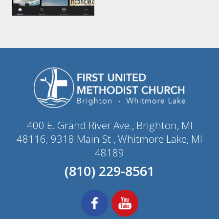
400 E. Grand River Ave., Brighton, MI
48116; 9318 Main St., Whitmore Lake, MI
48189
(810) 229-8561