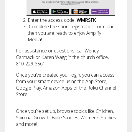
Enter the access code:
WMRSFK
Complete the short registration form and
then you are ready to enjoy Amplify
Media!
For assistance or questions, call Wendy
Carmack or Karen Wagg in the church office,
810-229-8561.
Once you’ve created your login, you can access
from your smart device using the App Store,
Google Play, Amazon Apps or the Roku Channel
Store.
Once you’re set up, browse topics like Children,
Spiritual Growth, Bible Studies, Women’s Studies
and more!