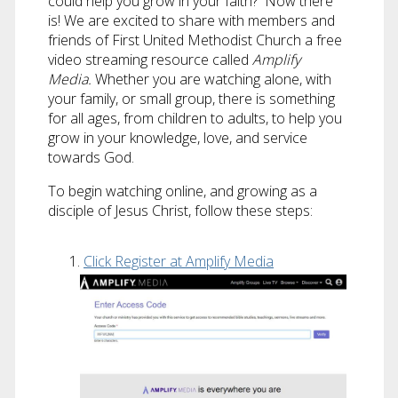
could help you grow in your faith? Now there
is! We are excited to share with members and
friends of First United Methodist Church a free
video streaming resource called
Amplify
Media.
Whether you are watching alone, with
your family, or small group, there is something
for all ages, from children to adults, to help you
grow in your knowledge, love, and service
towards God.
To begin watching online, and growing as a
disciple of Jesus Christ, follow these steps:
Click Register at Amplify Media