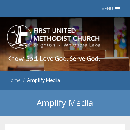
MENU
Know God. Love God. Serve God.
Home
/
Amplify Media
Amplify Media