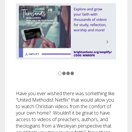
Have you ever wished there was something like
“United Methodist Netflix” that would allow you
to watch Christian videos from the comfort of
your own home? Wouldn’t it be great to have
access to videos of preachers, authors, and
theologians from a Wesleyan perspective that