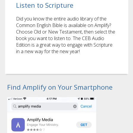
Listen to Scripture
Did you know the entire audio library of the
Common English Bible is available on Amplify?
Choose Old or New Testament, then select the
book you want to listen to. The CEB Audio
Edition is a great way to engage with Scripture
in a new way for the new year!
Find Amplify on Your Smartphone