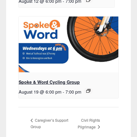
August 12 @ 6:00 pm
-
7:00 pm
Spoke & Word Cycling Group
August 19 @ 6:00 pm
-
7:00 pm
Civil Rights
Caregiver’s Support
Group
Pilgrimage