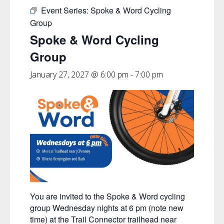
Event Series:
Spoke & Word Cycling
Group
Spoke & Word Cycling
Group
January 27, 2027 @ 6:00 pm
-
7:00 pm
You are invited to the Spoke & Word cycling
group Wednesday nights at 6 pm (note new
time) at the Trail Connector trailhead near