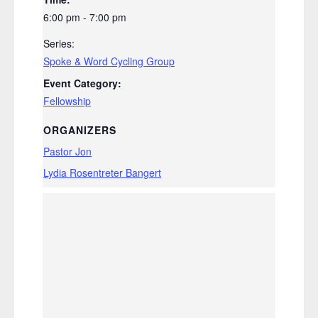
6:00 pm - 7:00 pm
Series:
Spoke & Word Cycling Group
Event Category:
Fellowship
ORGANIZERS
Pastor Jon
Lydia Rosentreter Bangert