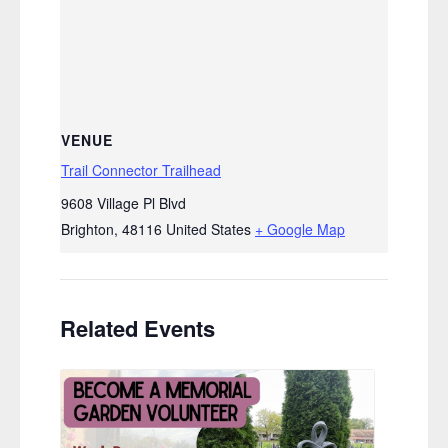
VENUE
Trail Connector Trailhead
9608 Village Pl Blvd
Brighton
,
48116
United States
+ Google Map
Related Events