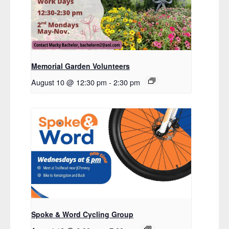
Memorial Garden Volunteers
August 10 @ 12:30 pm
-
2:30 pm
Spoke & Word Cycling Group