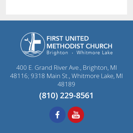
400 E. Grand River Ave., Brighton, MI
48116; 9318 Main St., Whitmore Lake, MI
48189
(810) 229-8561