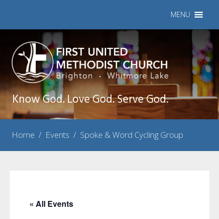
MENU
Know God. Love God. Serve God.
Home
/
Events
/
Spoke & Word Cycling Group
« All Events