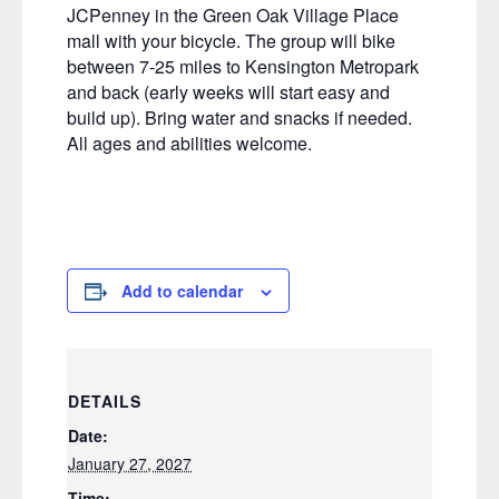
JCPenney in the Green Oak Village Place
mall with your bicycle. The group will bike
between 7-25 miles to Kensington Metropark
and back (early weeks will start easy and
build up). Bring water and snacks if needed.
All ages and abilities welcome.
Add to calendar
DETAILS
Date:
January 27, 2027
Time: