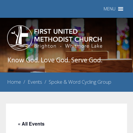
MENU
Know God. Love God. Serve God.
Home
/
Events
/
Spoke & Word Cycling Group
« All Events