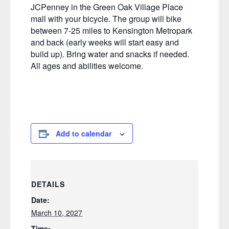
JCPenney in the Green Oak Village Place
mall with your bicycle. The group will bike
between 7-25 miles to Kensington Metropark
and back (early weeks will start easy and
build up). Bring water and snacks if needed.
All ages and abilities welcome.
Add to calendar
DETAILS
Date:
March 10, 2027
Time: