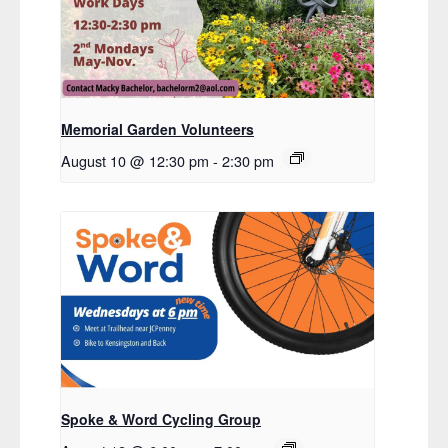
Memorial Garden Volunteers
August 10 @ 12:30 pm
-
2:30 pm
Spoke & Word Cycling Group