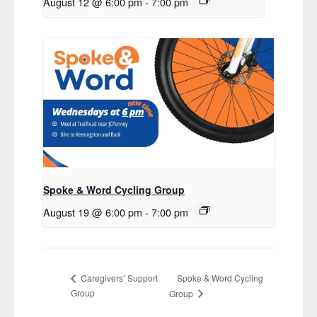
August 12 @ 6:00 pm
-
7:00 pm
Spoke & Word Cycling Group
August 19 @ 6:00 pm
-
7:00 pm
Spoke & Word Cycling
Caregivers’ Support
Group
Group