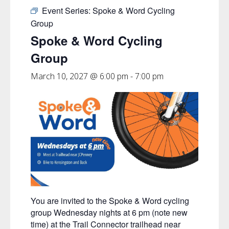
Event Series:
Spoke & Word Cycling
Group
Spoke & Word Cycling
Group
March 10, 2027 @ 6:00 pm
-
7:00 pm
You are invited to the Spoke & Word cycling
group Wednesday nights at 6 pm (note new
time) at the Trail Connector trailhead near