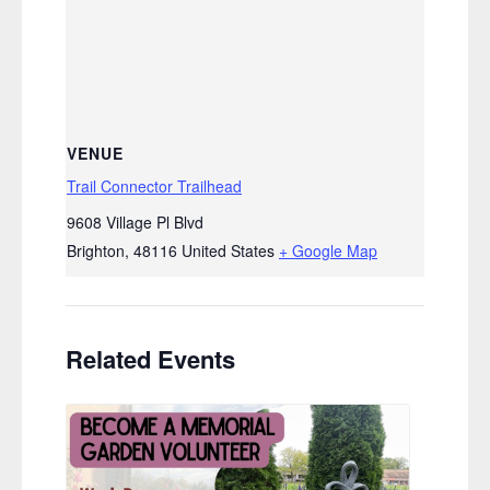
VENUE
Trail Connector Trailhead
9608 Village Pl Blvd
Brighton
,
48116
United States
+ Google Map
Related Events