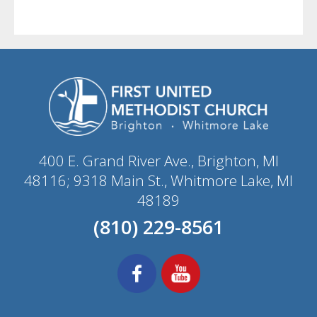
400 E. Grand River Ave., Brighton, MI
48116; 9318 Main St., Whitmore Lake, MI
48189
(810) 229-8561