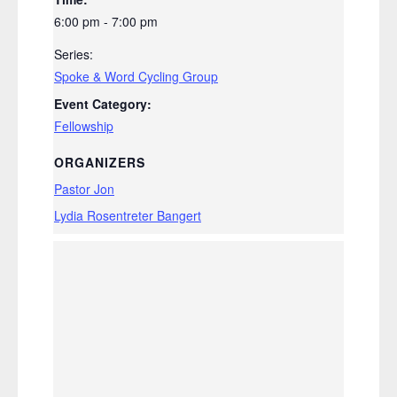
6:00 pm - 7:00 pm
Series:
Spoke & Word Cycling Group
Event Category:
Fellowship
ORGANIZERS
Pastor Jon
Lydia Rosentreter Bangert