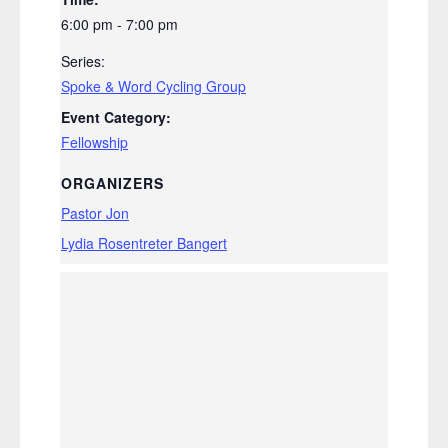
6:00 pm - 7:00 pm
Series:
Spoke & Word Cycling Group
Event Category:
Fellowship
ORGANIZERS
Pastor Jon
Lydia Rosentreter Bangert