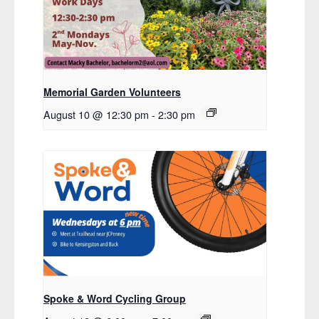
Memorial Garden Volunteers
August 10 @ 12:30 pm
-
2:30 pm
Spoke & Word Cycling Group