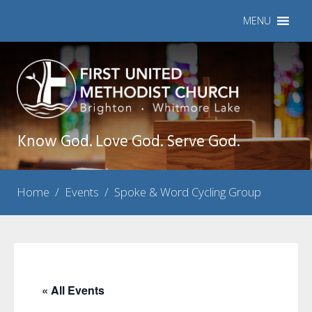
MENU
Know God. Love God. Serve God.
Home
/
Events
/
Spoke & Word Cycling Group
« All Events