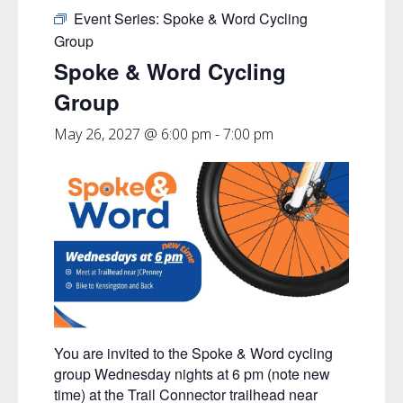
Event Series:
Spoke & Word Cycling
Group
Spoke & Word Cycling
Group
May 26, 2027 @ 6:00 pm
-
7:00 pm
You are invited to the Spoke & Word cycling
group Wednesday nights at 6 pm (note new
time) at the Trail Connector trailhead near