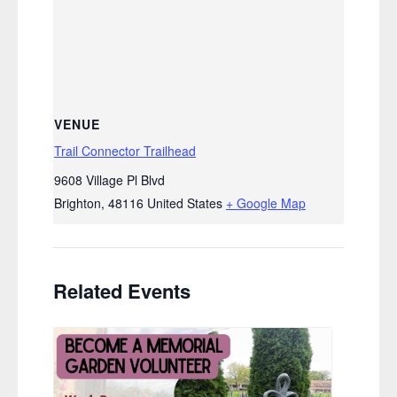
VENUE
Trail Connector Trailhead
9608 Village Pl Blvd
Brighton
,
48116
United States
+ Google Map
Related Events