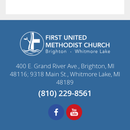
400 E. Grand River Ave., Brighton, MI
48116; 9318 Main St., Whitmore Lake, MI
48189
(810) 229-8561