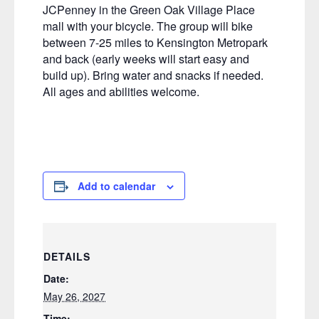
JCPenney in the Green Oak Village Place
mall with your bicycle. The group will bike
between 7-25 miles to Kensington Metropark
and back (early weeks will start easy and
build up). Bring water and snacks if needed.
All ages and abilities welcome.
Add to calendar
DETAILS
Date:
May 26, 2027
Time: