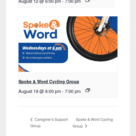
August 12 @ 6:00 pm
-
7:00 pm
Spoke & Word Cycling Group
August 19 @ 6:00 pm
-
7:00 pm
Spoke & Word Cycling
Caregiver’s Support
Group
Group