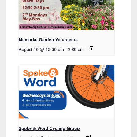
Memorial Garden Volunteers
August 10 @ 12:30 pm
-
2:30 pm
Spoke & Word Cycling Group