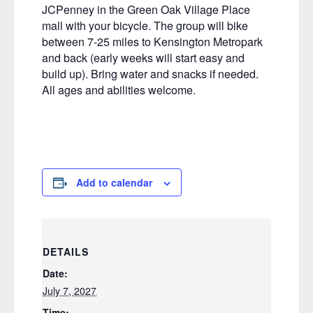
JCPenney in the Green Oak Village Place
mall with your bicycle. The group will bike
between 7-25 miles to Kensington Metropark
and back (early weeks will start easy and
build up). Bring water and snacks if needed.
All ages and abilities welcome.
Add to calendar
DETAILS
Date:
July 7, 2027
Time: