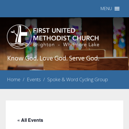
MENU
Know God. Love God. Serve God.
Home
/
Events
/
Spoke & Word Cycling Group
« All Events