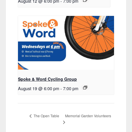
August 12 @ 6:00 pm
-
7:00 pm
Spoke & Word Cycling Group
August 19 @ 6:00 pm
-
7:00 pm
Memorial Garden Volunteers
The Open Table