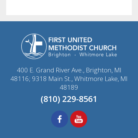
400 E. Grand River Ave., Brighton, MI
48116; 9318 Main St., Whitmore Lake, MI
48189
(810) 229-8561