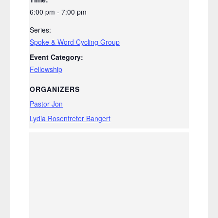
6:00 pm - 7:00 pm
Series:
Spoke & Word Cycling Group
Event Category:
Fellowship
ORGANIZERS
Pastor Jon
Lydia Rosentreter Bangert