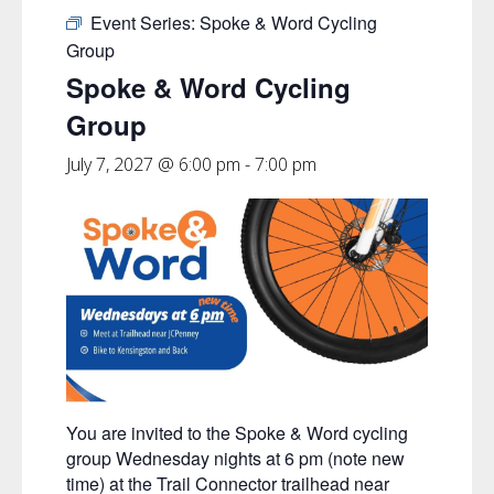
Event Series:
Spoke & Word Cycling
Group
Spoke & Word Cycling
Group
July 7, 2027 @ 6:00 pm
-
7:00 pm
You are invited to the Spoke & Word cycling
group Wednesday nights at 6 pm (note new
time) at the Trail Connector trailhead near