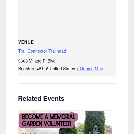
VENUE
Trail Connector Trailhead
9608 Village Pl Blvd
Brighton
,
48116
United States
+ Google Map
Related Events