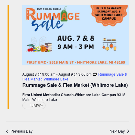
and
August
Views
8,
Navigation
2026
August 8 @ 9:00 am
-
August 9 @ 3:00 pm
Rummage Sale &
Flea Market (Whitmore Lake)
Rummage Sale & Flea Market (Whitmore Lake)
First United Methodist Church-Whitmore Lake Campus
9318
Main, Whitmore Lake
UMWF
Previous Day
Next Day