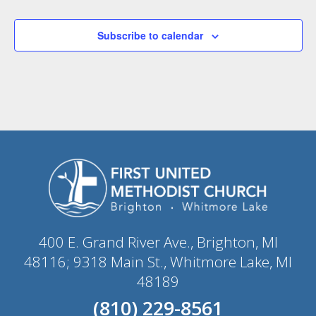
Subscribe to calendar
400 E. Grand River Ave., Brighton, MI
48116; 9318 Main St., Whitmore Lake, MI
48189
(810) 229-8561