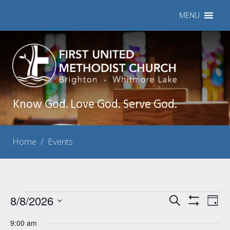
MENU
Know God. Love God. Serve God.
Home
/
Events
Events
8/8/2026
Events
Eve
Search
Day
Show
Vie
Select
Search
for
Filters
9:00 am
Nav
date.