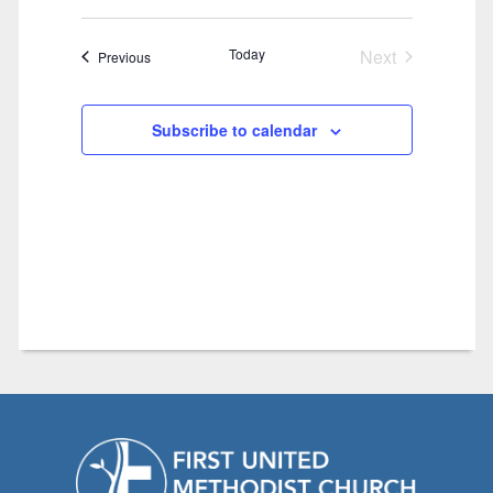
Today
Next
Events
Previous
Events
Subscribe to calendar