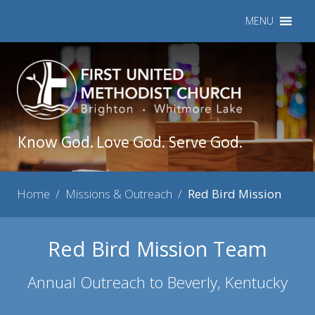
MENU
Know God. Love God. Serve God.
Home
/
Missions & Outreach
/
Red Bird Mission
Red Bird Mission Team
Annual Outreach to Beverly, Kentucky