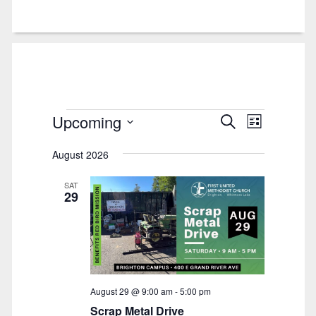
Events
Upcoming
Events
Event
Search
List
Views
Select
Search
Navigatio
August 2026
date.
and
Views
SAT
29
Navigation
August 29 @ 9:00 am
-
5:00 pm
Scrap Metal Drive