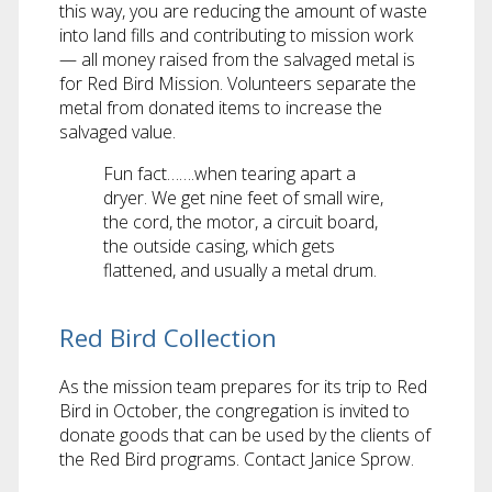
this way, you are reducing the amount of waste
into land fills and contributing to mission work
— all money raised from the salvaged metal is
for Red Bird Mission. Volunteers separate the
metal from donated items to increase the
salvaged value.
Fun fact…….when tearing apart a
dryer. We get nine feet of small wire,
the cord, the motor, a circuit board,
the outside casing, which gets
flattened, and usually a metal drum.
Red Bird Collection
As the mission team prepares for its trip to Red
Bird in October, the congregation is invited to
donate goods that can be used by the clients of
the Red Bird programs. Contact Janice Sprow.