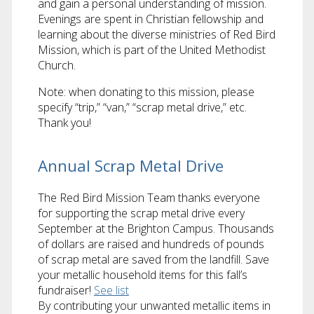
and gain a personal understanding of mission.
Evenings are spent in Christian fellowship and
learning about the diverse ministries of Red Bird
Mission, which is part of the United Methodist
Church.
Note: when donating to this mission, please
specify “trip,” “van,” “scrap metal drive,” etc.
Thank you!
Annual Scrap Metal Drive
The Red Bird Mission Team thanks everyone
for supporting the scrap metal drive every
September at the Brighton Campus. Thousands
of dollars are raised and hundreds of pounds
of scrap metal are saved from the landfill. Save
your metallic household items for this fall’s
fundraiser!
See list
By contributing your unwanted metallic items in