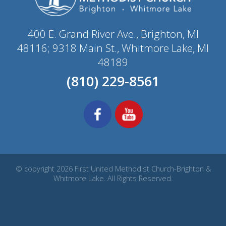
400 E. Grand River Ave., Brighton, MI
48116; 9318 Main St., Whitmore Lake, MI
48189
(810) 229-8561
© copyright 2026 First United Methodist Church-Brighton &
Whitmore Lake. All Rights Reserved.