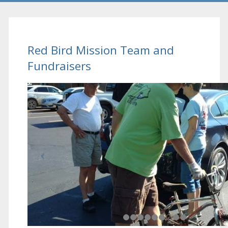
Red Bird Mission Team and
Fundraisers