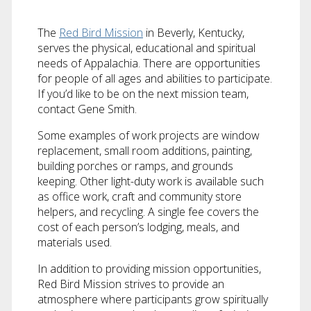
The
Red Bird Mission
in Beverly, Kentucky,
serves the physical, educational and spiritual
needs of Appalachia. There are opportunities
for people of all ages and abilities to participate.
If you’d like to be on the next mission team,
contact Gene Smith.
Some examples of work projects are window
replacement, small room additions, painting,
building porches or ramps, and grounds
keeping. Other light-duty work is available such
as office work, craft and community store
helpers, and recycling. A single fee covers the
cost of each person’s lodging, meals, and
materials used.
In addition to providing mission opportunities,
Red Bird Mission strives to provide an
atmosphere where participants grow spiritually