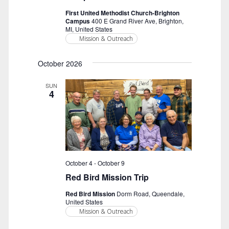
First United Methodist Church-Brighton
Campus
400 E Grand River Ave, Brighton,
MI, United States
Mission & Outreach
October 2026
SUN
4
October 4
-
October 9
Red Bird Mission Trip
Red Bird Mission
Dorm Road, Queendale,
United States
Mission & Outreach