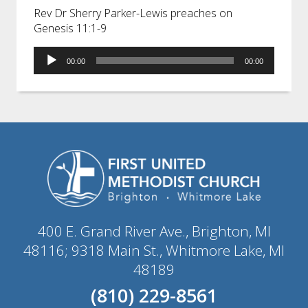
Rev Dr Sherry Parker-Lewis preaches on
Genesis 11:1-9
Audio
00:00
00:00
Player
400 E. Grand River Ave., Brighton, MI
48116; 9318 Main St., Whitmore Lake, MI
48189
(810) 229-8561