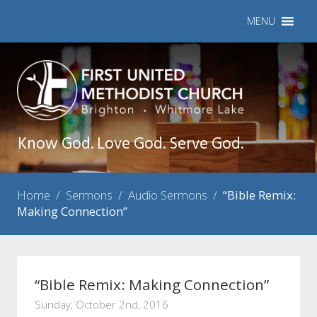
MENU
Know God. Love God. Serve God.
Home
/
Sermons
/
Audio Sermons
/
“Bible Remix:
Making Connection”
“Bible Remix: Making Connection”
Sunday, October 2nd, 2016