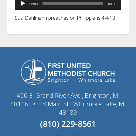
Audio
00:00
00:00
Player
Suzi Dahlmann preaches on Phillippians 4:4-13
400 E. Grand River Ave., Brighton, MI
48116; 9318 Main St., Whitmore Lake, MI
48189
(810) 229-8561