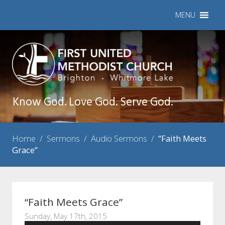
MENU
Know God. Love God. Serve God.
Home
/
Sermons
/
Audio Sermons
/
“Faith Meets
Grace”
“Faith Meets Grace”
Sunday, May 17th, 2015