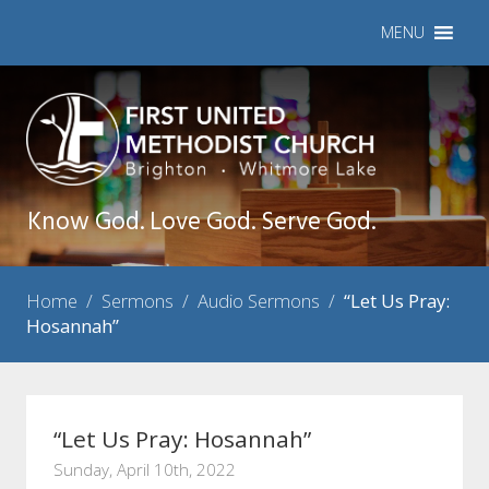
MENU
Know God. Love God. Serve God.
Home
/
Sermons
/
Audio Sermons
/
“Let Us Pray:
Hosannah”
“Let Us Pray: Hosannah”
Sunday, April 10th, 2022