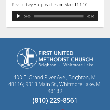
Rev Lindsey Hall preaches on Mark 11:1-10
Audio
00:00
00:00
Player
400 E. Grand River Ave., Brighton, MI
48116; 9318 Main St., Whitmore Lake, MI
48189
(810) 229-8561