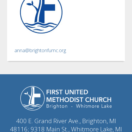
anna@brightonfumc.org
400 E. Grand River Ave., Brighton, MI
48116; 9318 Main St., Whitmore Lake, MI