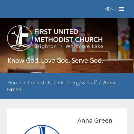
MENU
Know God. Love God. Serve God.
Home
/
Contact Us
/
Our Clergy & Staff
/
Anna
Green
Anna Green