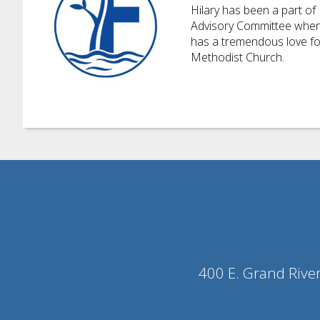
Hilary
has been a part of 
Advisory Committee when h
has a tremendous love for
Methodist Church.
400 E. Grand Rive