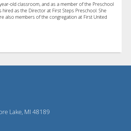
e-year-old classroom, and as a member of the Preschool
hired as the Director at First Steps Preschool. She
re also members of the congregation at First United
ore Lake, MI 48189