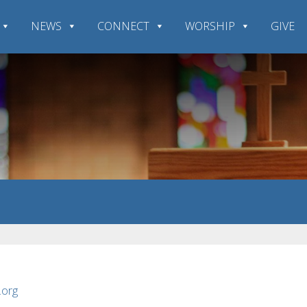
NEWS
CONNECT
WORSHIP
GIVE
.org