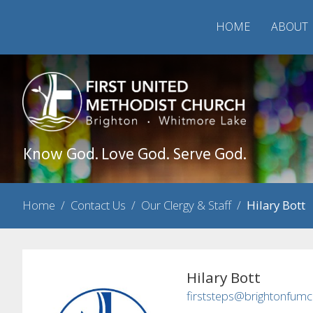
HOME
ABOUT
Know God. Love God. Serve God.
Home
/
Contact Us
/
Our Clergy & Staff
/
Hilary Bott
Hilary Bott
firststeps@brightonfumc