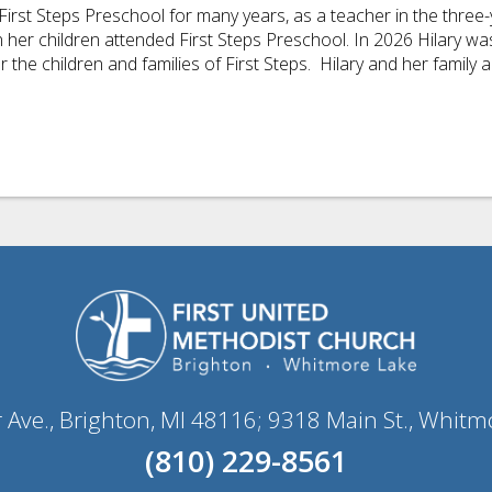
First Steps Preschool for many years, as a teacher in the thre
er children attended First Steps Preschool. In 2026 Hilary was 
 the children and families of First Steps.
Hilary
and her family a
r Ave., Brighton, MI 48116; 9318 Main St., Whitm
(810) 229-8561