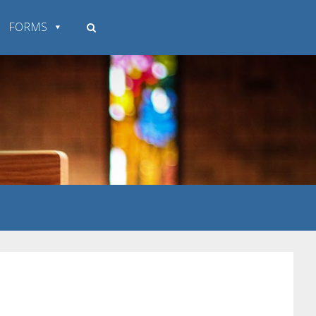
FORMS