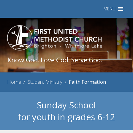
MENU
Know God. Love God. Serve God.
Home
/
Student Ministry
/
Faith Formation
Sunday School
for youth in grades 6-12