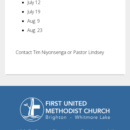
July 12
July 19
Aug. 9
Aug. 23
Contact Tim Niyonsenga or Pastor Lindsey