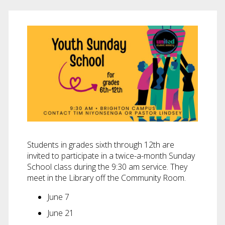
Students in grades sixth through 12th are
invited to participate in a twice-a-month Sunday
School class during the 9:30 am service. They
meet in the Library off the Community Room.
June 7
June 21