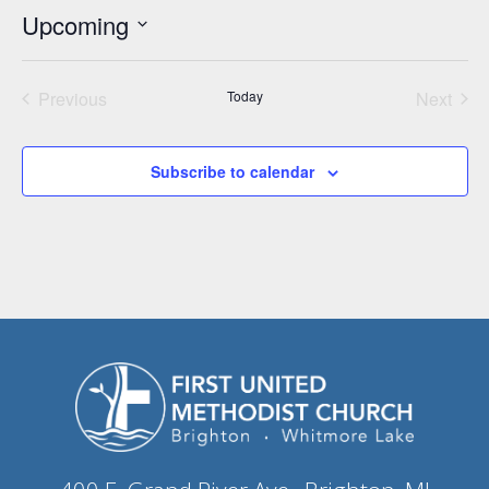
Upcoming
Select
date.
Previous
Today
Next
Events
Events
Subscribe to calendar