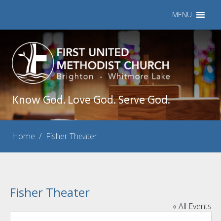
MENU
Know God. Love God. Serve God.
Home
/
Fisher Theater
Fisher Theater
« All Events