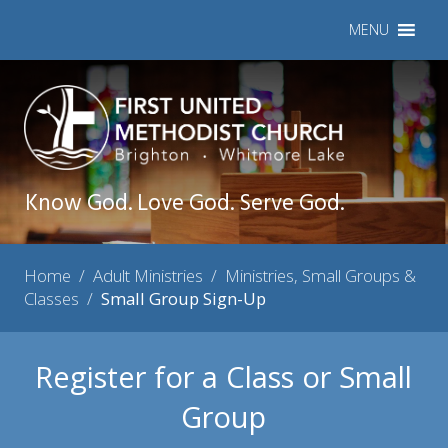
MENU
Know God. Love God. Serve God.
Home
/
Adult Ministries
/
Ministries, Small Groups &
Classes
/
Small Group Sign-Up
Register for a Class or Small
Group