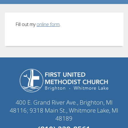
Fill out my
online form
.
400 E. Grand River Ave., Brighton, MI
48116; 9318 Main St., Whitmore Lake, MI
48189