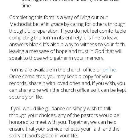
time
Completing this form is a way of living out our
Methodist belief in
grace
by caring for others through
thoughtful preparation. If you do not feel comfortable
completing the form in its entirety, it is fine to leave
answers blank. It’s also a way to witness to your faith,
leaving a message of hope and trust in God that will
speak to those who gather in your memory.
Forms are available in the church office or
online
.
Once completed, you may keep a copy for your
records, share it with loved ones and, if you wish, you
can share one with the church office so it can be kept
securely on file.
If you would like guidance or simply wish to talk
through your choices, any of the pastors would be
honored to meet with you. Together, we can help
ensure that your service reflects your faith and the
story of God’s grace in your life.