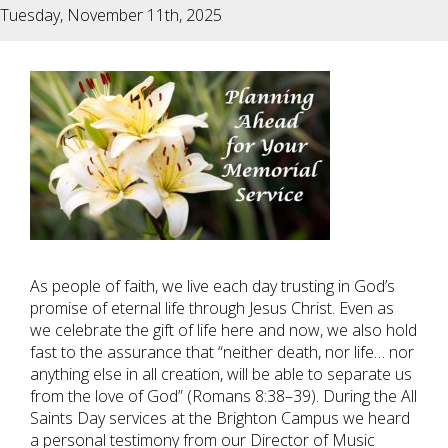
Tuesday, November 11th, 2025
As people of faith, we live each day trusting in God’s
promise of eternal life through Jesus Christ. Even as
we celebrate the gift of life here and now, we also hold
fast to the assurance that “neither death, nor life… nor
anything else in all creation, will be able to separate us
from the love of God” (Romans 8:38–39). During the All
Saints Day services at the Brighton Campus we heard
a personal testimony from our Director of Music