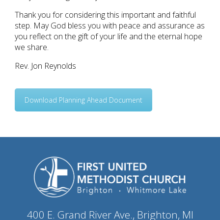
Thank you for considering this important and faithful
step. May God bless you with peace and assurance as
you reflect on the gift of your life and the eternal hope
we share.
Rev. Jon Reynolds
Download Planning Ahead Document
400 E. Grand River Ave., Brighton, MI