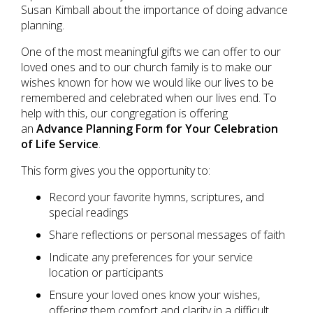
Susan Kimball about the importance of doing advance
planning.
One of the most meaningful gifts we can offer to our
loved ones and to our church family is to make our
wishes known for how we would like our lives to be
remembered and celebrated when our lives end. To
help with this, our congregation is offering
an
Advance Planning Form for Your Celebration
of Life Service
.
This form gives you the opportunity to:
Record your favorite hymns, scriptures, and
special readings
Share reflections or personal messages of faith
Indicate any preferences for your service
location or participants
Ensure your loved ones know your wishes,
offering them comfort and clarity in a difficult