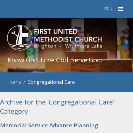
MENU
Know God. Love God. Serve God.
Home
/
Congregational Care
Archive for the ‘Congregational Care’
Category
Memorial Service Advance Planning