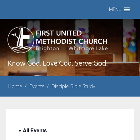
MENU
Know God. Love God. Serve God.
Home
/
Events
/
Disciple Bible Study
« All Events