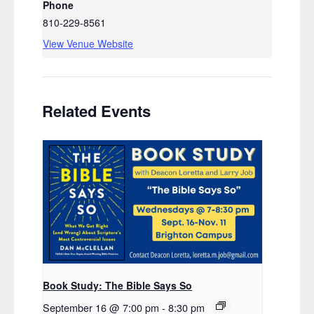
Phone
810-229-8561
View Venue Website
Related Events
Book Study: The Bible Says So
September 16 @ 7:00 pm
-
8:30 pm