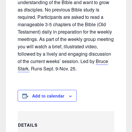
understanding of the Bible and want to grow
as disciples. No previous Bible study is
required. Participants are asked to read a
manageable 3-5 chapters of the Bible (Old
Testament) daily in preparation for the weekly
meetings. As part of the weekly group meeting
you will watch a brief, illustrated video,
followed by a lively and engaging discussion
of the current weeks’ session. Led by
Bruce
Stark.
Runs Sept. 9-Nov. 25.
Add to calendar
DETAILS