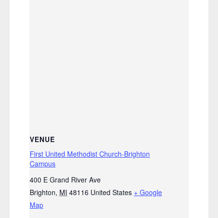
VENUE
First United Methodist Church-Brighton
Campus
400 E Grand River Ave
Brighton
,
MI
48116
United States
+ Google
Map