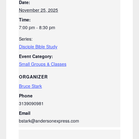
Date:
November 25, 2025
Time:
7:00 pm - 8:30 pm
Series:
Disciple Bible Study
Event Category:
Small Groups & Classes
ORGANIZER
Bruce Stark
Phone
3139090981
Email
bstark@andersonexpress.com