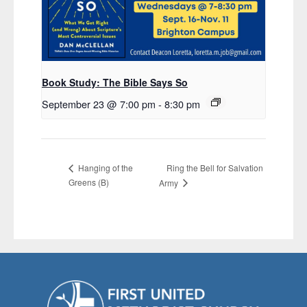
Book Study: The Bible Says So
September 23 @ 7:00 pm
-
8:30 pm
Ring the Bell for Salvation
Hanging of the
Greens (B)
Army