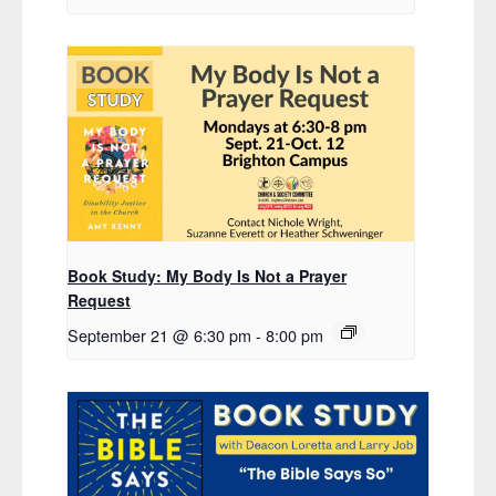
Book Study: My Body Is Not a Prayer
Request
September 21 @ 6:30 pm
-
8:00 pm