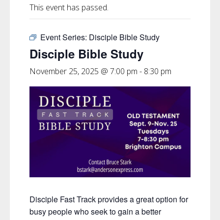
This event has passed.
Event Series:
Disciple Bible Study
Disciple Bible Study
November 25, 2025 @ 7:00 pm
-
8:30 pm
Disciple Fast Track provides a great option for
busy people who seek to gain a better