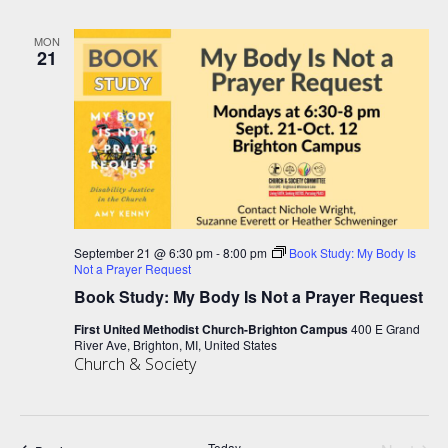
MON
21
September 21 @ 6:30 pm
-
8:00 pm
Book Study: My Body Is
Not a Prayer Request
Book Study: My Body Is Not a Prayer Request
First United Methodist Church-Brighton Campus
400 E Grand
River Ave, Brighton, MI, United States
Church & Society
Today