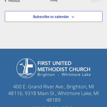
Next
Events
Previous
Events
Subscribe to calendar
400 E. Grand River Ave., Brighton, MI
48116; 9318 Main St., Whitmore Lake, MI
48189