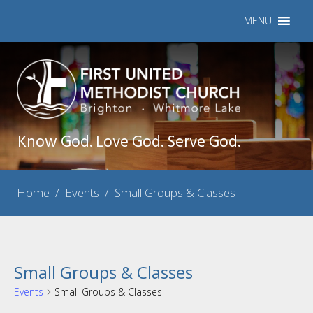
MENU
Know God. Love God. Serve God.
Home
/
Events
/
Small Groups & Classes
Small Groups & Classes
Events
Small Groups & Classes