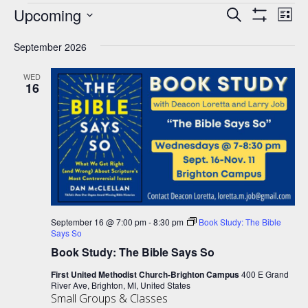
Events
Upcoming
Events
Eve
Search
List
Show
Vie
Select
Search
Filters
Nav
September 2026
date.
and
Views
WED
16
Navigation
September 16 @ 7:00 pm
-
8:30 pm
Book Study: The Bible
Says So
Book Study: The Bible Says So
First United Methodist Church-Brighton Campus
400 E Grand
River Ave, Brighton, MI, United States
Small Groups & Classes