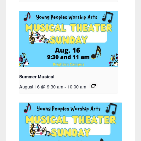
Summer Musical
August 16 @ 9:30 am
-
10:00 am