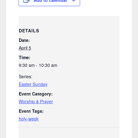
DETAILS
Date:
April 5
Time:
9:30 am - 10:30 am
Series:
Easter Sunday
Event Category:
Worship & Prayer
Event Tags:
holy-week