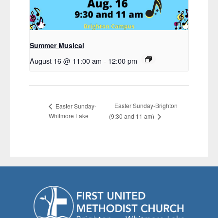
Summer Musical
August 16 @ 11:00 am
-
12:00 pm
Easter Sunday-Brighton
Easter Sunday-
Whitmore Lake
(9:30 and 11 am)