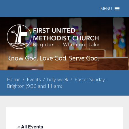
MENU
Know God. Love God. Serve God.
Home
/
Events
/
holy-week
/
Easter Sunday-
Brighton (9:30 and 11 am)
« All Events