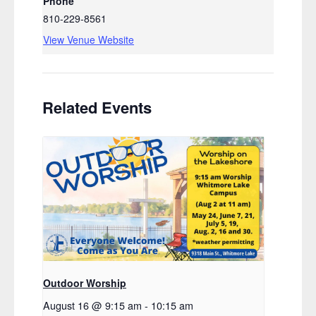
Phone
810-229-8561
View Venue Website
Related Events
Outdoor Worship
August 16 @ 9:15 am
-
10:15 am