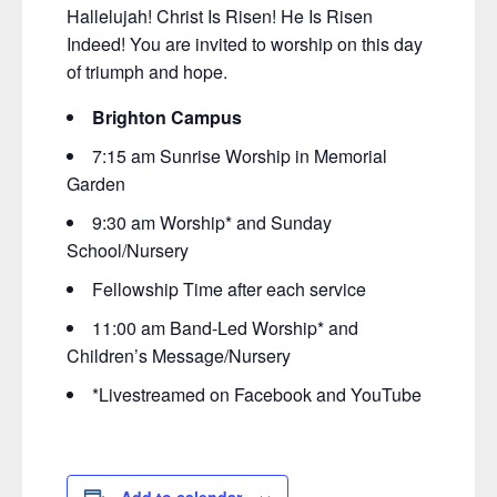
Hallelujah! Christ Is Risen! He Is Risen
Indeed! You are invited to worship on this day
of triumph and hope.
Brighton Campus
7:15 am Sunrise Worship in Memorial
Garden
9:30 am Worship* and Sunday
School/Nursery
Fellowship Time after each service
11:00 am Band-Led Worship* and
Children’s Message/Nursery
*Livestreamed on Facebook and YouTube
Add to calendar