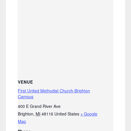
VENUE
First United Methodist Church-Brighton
Campus
400 E Grand River Ave
Brighton
,
MI
48116
United States
+ Google
Map