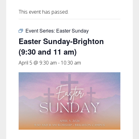
This event has passed.
Event Series:
Easter Sunday
Easter Sunday-Brighton
(9:30 and 11 am)
April 5 @ 9:30 am
-
10:30 am