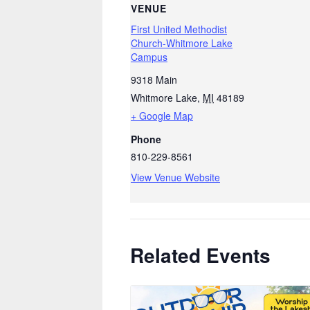
VENUE
First United Methodist
Church-Whitmore Lake
Campus
9318 Main
Whitmore Lake
,
MI
48189
+ Google Map
Phone
810-229-8561
View Venue Website
Related Events