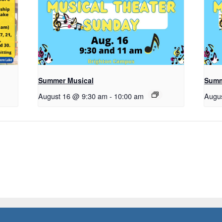
Summer Musical
Summ
August 16 @ 9:30 am
-
10:00 am
Augu