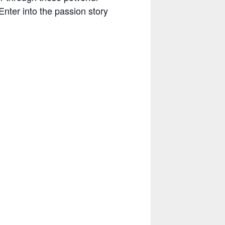
Enter into the passion story