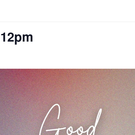
-12pm