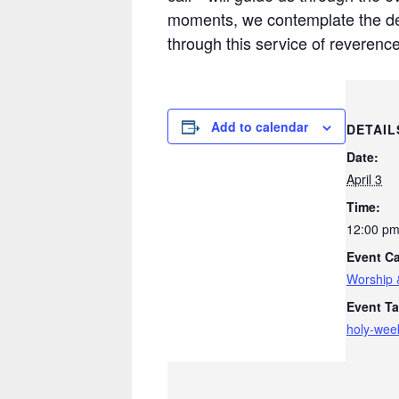
moments, we contemplate the dept
through this service of reverenc
Add to calendar
DETAIL
Date:
April 3
Time:
12:00 pm
Event Ca
Worship 
Event Ta
holy-wee