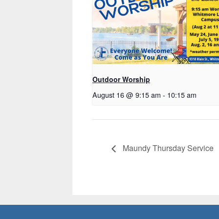
Outdoor Worship
August 16 @ 9:15 am
-
10:15 am
Maundy Thursday Service