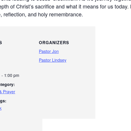
h of Christ’s sacrifice and what it means for us today. 
e, reflection, and holy remembrance.
S
ORGANIZERS
Pastor Jon
Pastor Lindsey
 - 1:00 pm
tegory:
& Prayer
gs:
k