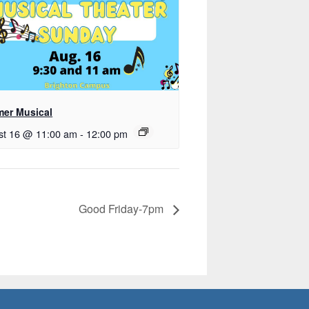
er Musical
st 16 @ 11:00 am
-
12:00 pm
Good Friday-7pm