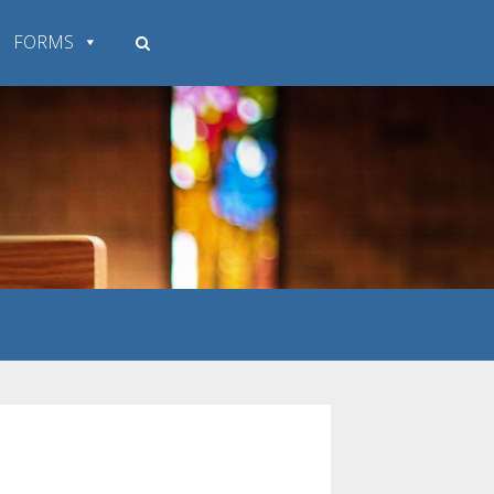
FORMS