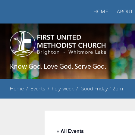
HOME
ABOUT
Know God. Love God. Serve God.
Home
/
Events
/
holy-week
/
Good Friday-12pm
« All Events