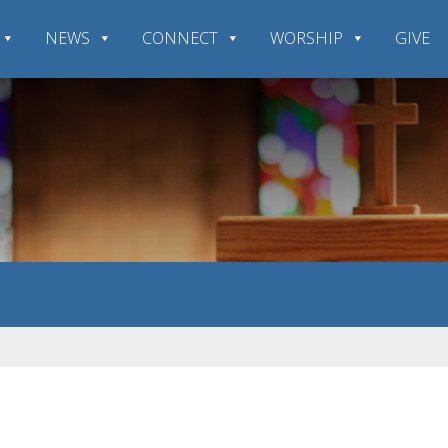
NEWS
CONNECT
WORSHIP
GIVE