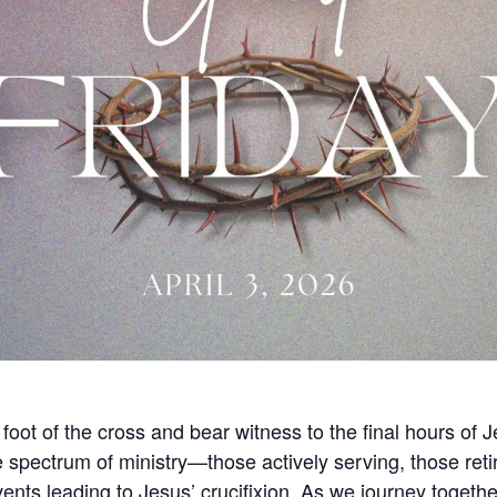
oot of the cross and bear witness to the final hours of J
e spectrum of ministry—those actively serving, those reti
vents leading to Jesus’ crucifixion. As we journey togeth