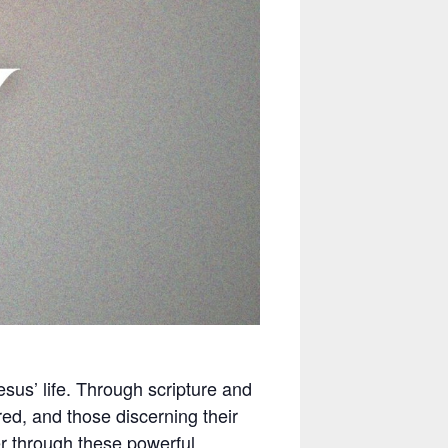
esus’ life. Through scripture and
red, and those discerning their
er through these powerful