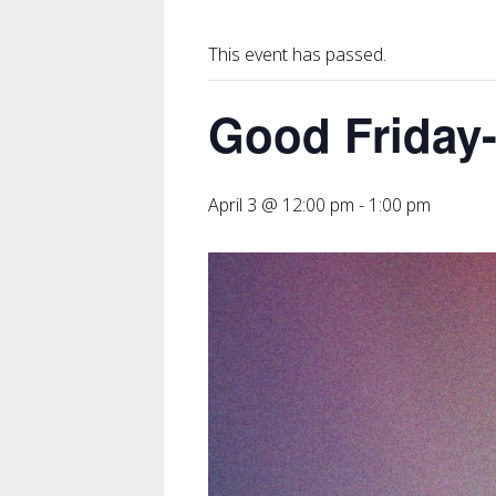
This event has passed.
Good Friday
April 3 @ 12:00 pm
-
1:00 pm