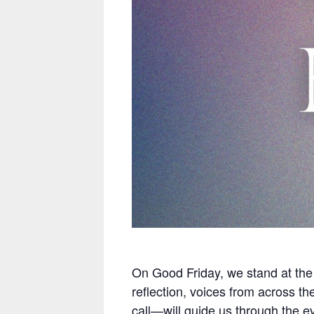
On Good Friday, we stand at the f
reflection, voices from across th
call—will guide us through the e