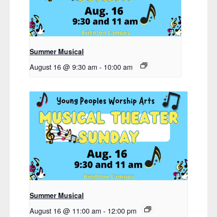
Summer Musical
August 16 @ 9:30 am
-
10:00 am
Summer Musical
August 16 @ 11:00 am
-
12:00 pm