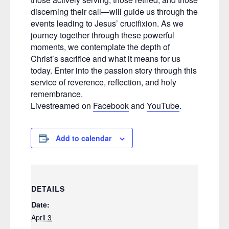
discerning their call—will guide us through the
events leading to Jesus’ crucifixion. As we
journey together through these powerful
moments, we contemplate the depth of
Christ’s sacrifice and what it means for us
today. Enter into the passion story through this
service of reverence, reflection, and holy
remembrance.
Livestreamed on
Facebook
and
YouTube
.
Add to calendar
DETAILS
Date:
April 3