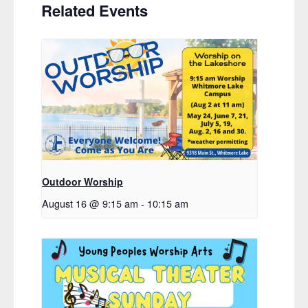
Related Events
Outdoor Worship
August 16 @ 9:15 am
-
10:15 am