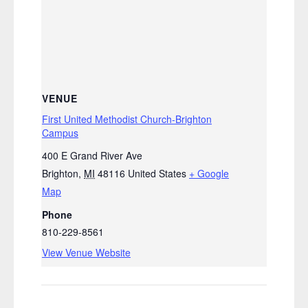
VENUE
First United Methodist Church-Brighton
Campus
400 E Grand River Ave
Brighton
,
MI
48116
United States
+ Google
Map
Phone
810-229-8561
View Venue Website