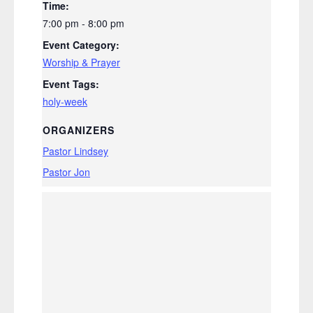
Time:
7:00 pm - 8:00 pm
Event Category:
Worship & Prayer
Event Tags:
holy-week
ORGANIZERS
Pastor Lindsey
Pastor Jon