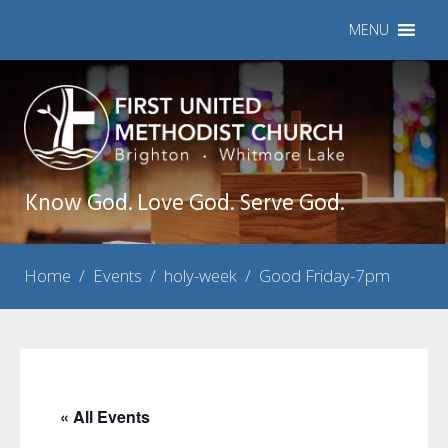
MENU
Know God. Love God. Serve God.
Home
/
Events
/
holy-week
/
Good Friday-7pm
« All Events