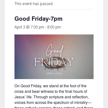
This event has passed.
Good Friday-7pm
April 3 @ 7:00 pm
-
8:00 pm
On Good Friday, we stand at the foot of the
cross and bear witness to the final hours of
Jesus’ life. Through scripture and reflection,
voices from across the spectrum of ministry—
those actively serving, those retired, and those