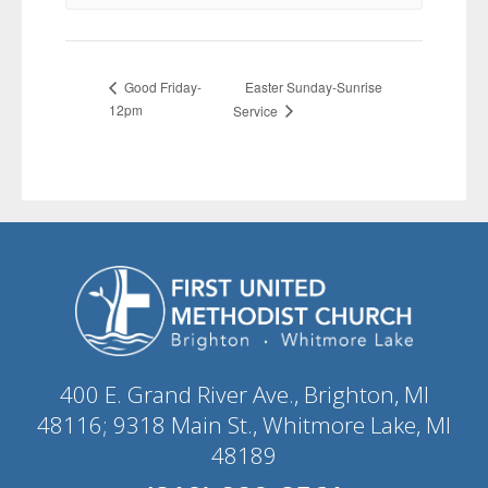
Easter Sunday-Sunrise
Good Friday-
12pm
Service
400 E. Grand River Ave., Brighton, MI
48116; 9318 Main St., Whitmore Lake, MI
48189