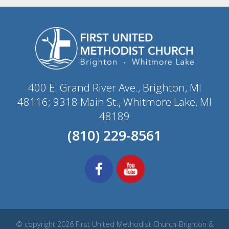
400 E. Grand River Ave., Brighton, MI
48116; 9318 Main St., Whitmore Lake, MI
48189
(810) 229-8561
© copyright 2026 First United Methodist Church-Brighton &