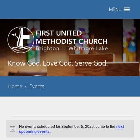
MENU
Know God. Love God. Serve God.
Home
/
Events
Events
No events scheduled for September 5, 2025. Jump to the
next
Notice
for
upcoming events
.