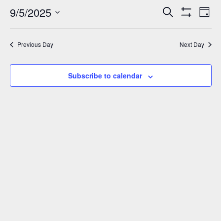
September
9/5/2025
Events
Eve
Search
Day
Show
Vie
5,
Select
Search
Filters
Nav
date.
and
2025
Previous Day
Next Day
Views
Navigation
Subscribe to calendar