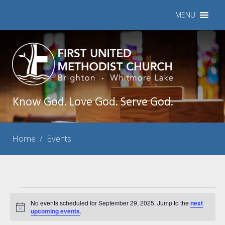
MENU
Know God. Love God. Serve God.
Home
/
Events
Events
No events scheduled for September 29, 2025. Jump to the
next
Notice
for
upcoming events
.