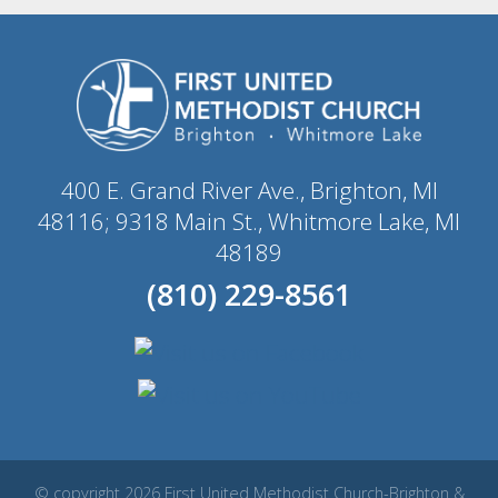
400 E. Grand River Ave., Brighton, MI
48116; 9318 Main St., Whitmore Lake, MI
48189
(810) 229-8561
© copyright 2026 First United Methodist Church-Brighton &