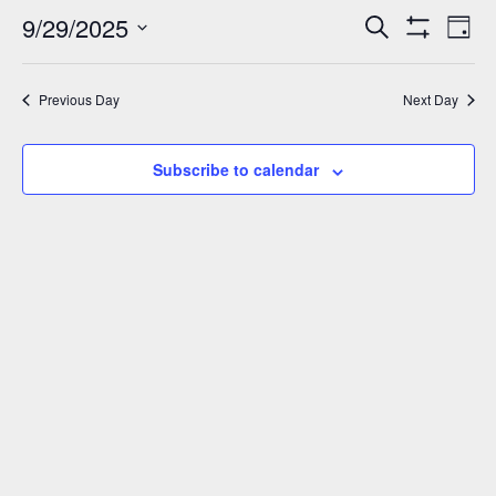
September
9/29/2025
Events
Eve
Search
Day
Show
Vie
29,
Select
Search
Filters
Nav
date.
and
2025
Previous Day
Next Day
Views
Navigation
Subscribe to calendar