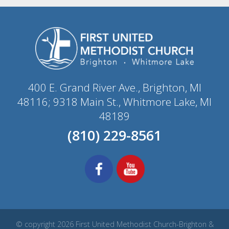
400 E. Grand River Ave., Brighton, MI
48116; 9318 Main St., Whitmore Lake, MI
48189
(810) 229-8561
© copyright 2026 First United Methodist Church-Brighton &