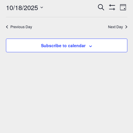
October
10/18/2025
Events
Eve
Search
Day
Show
Vie
18,
Select
Search
Filters
Nav
date.
and
2025
Previous Day
Next Day
Views
Navigation
Subscribe to calendar