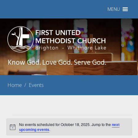
MENU
Know God. Love God. Serve God.
Home
/
Events
Events
No events scheduled for October 18, 2025. Jump to the
next
Notice
for
upcoming events
.