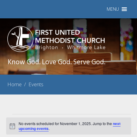
MENU
Know God. Love God. Serve God.
Home
/
Events
Events
No events scheduled for November 1, 2025. Jump to the
next
Notice
for
upcoming events
.