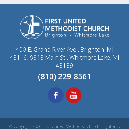
400 E. Grand River Ave., Brighton, MI
48116; 9318 Main St., Whitmore Lake, MI
48189
(810) 229-8561
© copyright 2026 First United Methodist Church-Brighton &