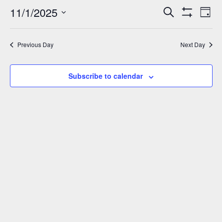
November
11/1/2025
Events
Eve
Search
Day
Show
Vie
1,
Select
Search
Filters
Nav
date.
and
2025
Previous Day
Next Day
Views
Navigation
Subscribe to calendar