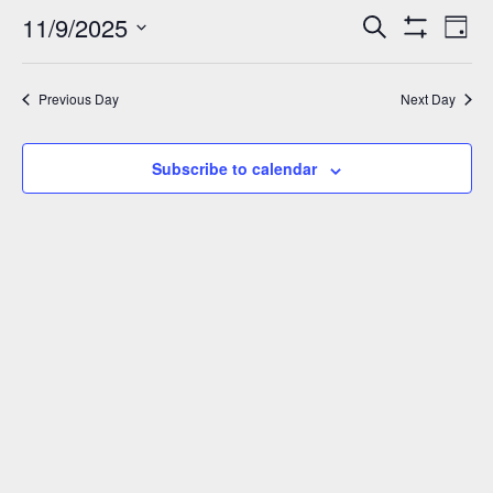
November
11/9/2025
Events
Eve
Search
Day
Show
Vie
9,
Select
Search
Filters
Nav
date.
and
2025
Previous Day
Next Day
Views
Navigation
Subscribe to calendar