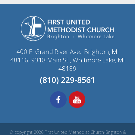
400 E. Grand River Ave., Brighton, MI
48116; 9318 Main St., Whitmore Lake, MI
48189
(810) 229-8561
© copyright 2026 First United Methodist Church-Brighton &