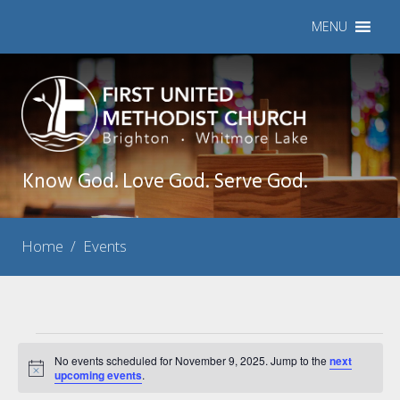
MENU
Know God. Love God. Serve God.
Home
/
Events
Events
No events scheduled for November 9, 2025. Jump to the
next
Notice
for
upcoming events
.