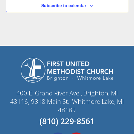
Subscribe to calendar
400 E. Grand River Ave., Brighton, MI
48116; 9318 Main St., Whitmore Lake, MI
48189
(810) 229-8561