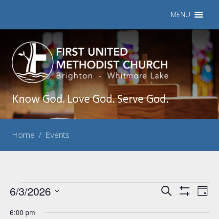
MENU
Know God. Love God. Serve God.
Home
/
Events
Events
6/3/2026
Events
Eve
Search
Day
Show
Vie
Select
Search
for
Filters
6:00 pm
Nav
date.