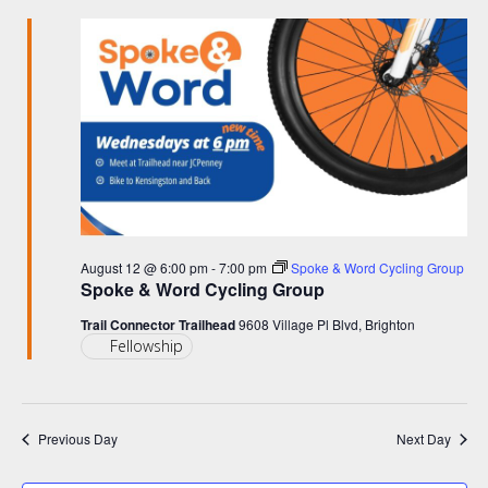
and
June
Views
3,
Navigation
2026
August 12 @ 6:00 pm
-
7:00 pm
Spoke & Word Cycling Group
Spoke & Word Cycling Group
Trail Connector Trailhead
9608 Village Pl Blvd, Brighton
Fellowship
Previous Day
Next Day