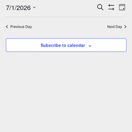
July
7/1/2026
Events
Eve
Search
Day
Show
Vie
1,
Select
Search
Filters
Nav
date.
and
2026
Previous Day
Next Day
Views
Navigation
Subscribe to calendar