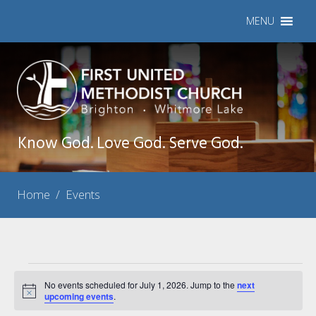
MENU
Know God. Love God. Serve God.
Home
/
Events
Events
No events scheduled for July 1, 2026. Jump to the
next
Notice
for
upcoming events
.