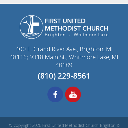
400 E. Grand River Ave., Brighton, MI
48116; 9318 Main St., Whitmore Lake, MI
48189
(810) 229-8561
© copyright 2026 First United Methodist Church-Brighton &