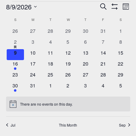
Events
8/9/2026
Events
Eve
Search
Mont
Show
Vie
Select
Search
Filters
Calendar
S
SUNDAY
M
MONDAY
T
TUESDAY
W
WEDNESDAY
T
THURSDAY
F
FRIDAY
S
SATURD
Nav
date.
and
of
0
0
0
0
0
0
0
26
27
28
29
30
31
1
Views
events
events
events
events
events
events
events
Events
2
has
0
0
0
0
0
0
2
3
4
5
6
7
8
Navigation
featured
events
events
events
events
events
events
events
0
0
0
0
0
0
0
9
10
11
12
13
14
15
events
events
events
events
events
events
events
events
3
0
0
0
0
0
0
16
17
18
19
20
21
22
events
events
events
events
events
events
events
0
0
0
0
0
0
0
23
24
25
26
27
28
29
events
events
events
events
events
events
events
1
0
0
0
0
0
0
30
31
1
2
3
4
5
event
events
events
events
events
events
events
There are no events on this day.
Notice
Jul
This Month
Sep