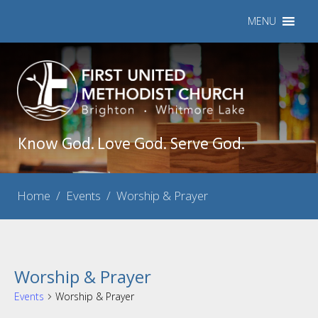
MENU
Know God. Love God. Serve God.
Home
/
Events
/
Worship & Prayer
Worship & Prayer
Events
Worship & Prayer