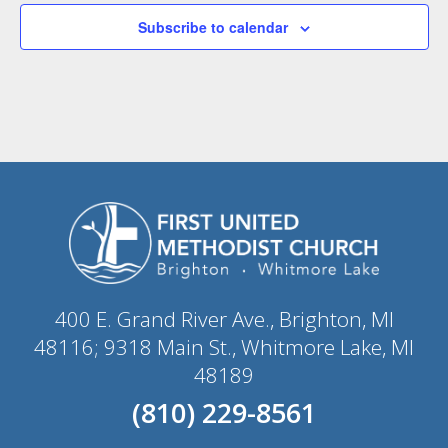
Subscribe to calendar
400 E. Grand River Ave., Brighton, MI
48116; 9318 Main St., Whitmore Lake, MI
48189
(810) 229-8561