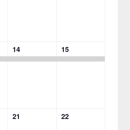
1
1
14
15
event,
event,
0
0
21
22
events,
events,