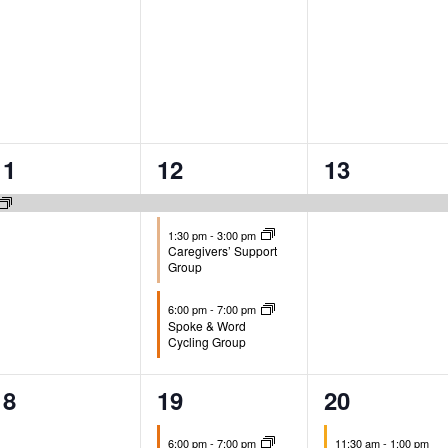
1
3
1
11
12
13
event,
events,
event,
1:30 pm
-
3:00 pm
Caregivers’ Support
Group
6:00 pm
-
7:00 pm
Spoke & Word
Cycling Group
0
1
1
18
19
20
events,
event,
event,
6:00 pm
-
7:00 pm
11:30 am
-
1:00 pm