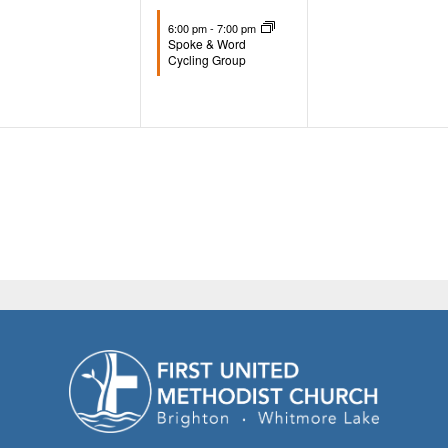
events,
event,
events,
6:00 pm
-
7:00 pm
Spoke & Word
Cycling Group