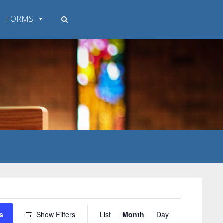
FORMS
Event
s
Show Filters
List
Month
Day
Views