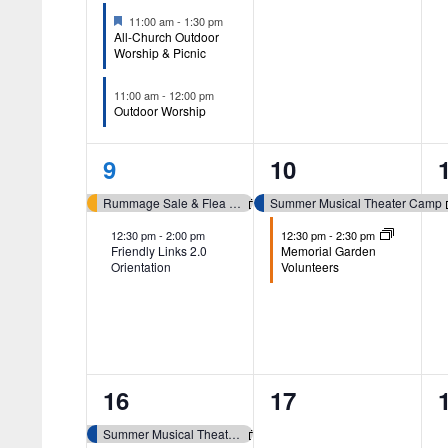
Featured
11:00 am
-
1:30 pm
All-Church Outdoor
Worship & Picnic
11:00 am
-
12:00 pm
Outdoor Worship
2
2
9
10
events,
events,
Rummage Sale & Flea Market (Whitmore Lake)
Summer Musical Theater Camp
12:30 pm
-
2:00 pm
12:30 pm
-
2:30 pm
Friendly Links 2.0
Memorial Garden
Orientation
Volunteers
4
0
16
17
events,
events,
Summer Musical Theater Camp