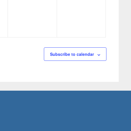
events,
events,
Subscribe to calendar