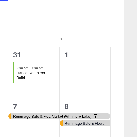
Navigation
F
FRIDAY
S
SATURDAY
1
0
31
1
event,
events,
9:00 am
-
4:00 pm
Habitat Volunteer
Build
1
2
7
8
event,
events,
Rummage Sale & Flea Market (Whitmore Lake)
Rummage Sale & Flea Market (Whitmore Lake)