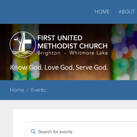
HOME
ABOUT
Know God. Love God. Serve God.
Home
/
Events
Events
Events
Enter
Search
Keyword.