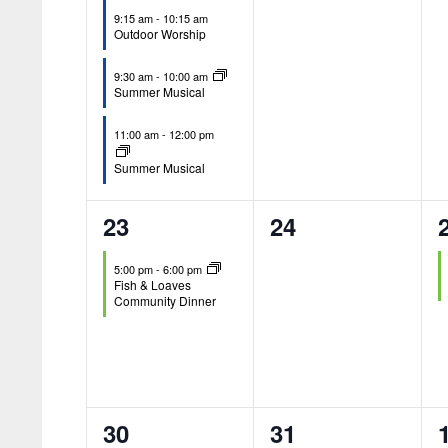
9:15 am
-
10:15 am
Outdoor Worship
9:30 am
-
10:00 am
Summer Musical
11:00 am
-
12:00 pm
Summer Musical
1
0
23
24
event,
events,
5:00 pm
-
6:00 pm
Fish & Loaves
Community Dinner
1
0
30
31