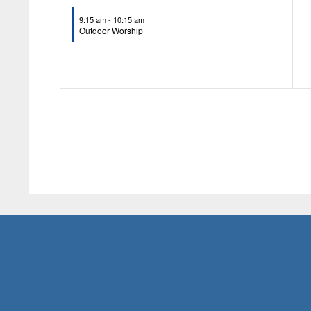
event,
events,
9:15 am
-
10:15 am
Outdoor Worship