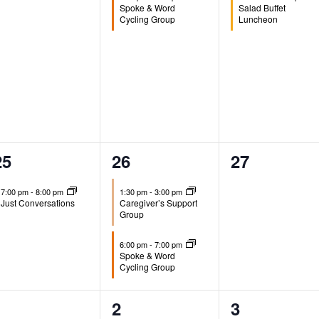
Spoke & Word
Salad Buffet
Cycling Group
Luncheon
1
2
0
25
26
27
event,
events,
events,
7:00 pm
-
8:00 pm
1:30 pm
-
3:00 pm
Just Conversations
Caregiver’s Support
Group
6:00 pm
-
7:00 pm
Spoke & Word
Cycling Group
0
1
0
1
2
3