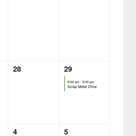
0
1
28
29
events,
event,
9:00 am
-
5:00 pm
Scrap Metal Drive
0
0
4
5