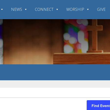
NEWS
CONNECT
WORSHIP
GIVE
Find Event