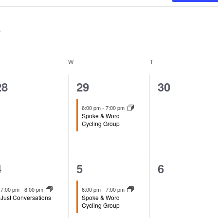
ESDAY
W
WEDNESDAY
T
THURSDAY
0
1
0
28
29
30
events,
event,
events,
6:00 pm
-
7:00 pm
Spoke & Word
Cycling Group
1
1
0
4
5
6
event,
event,
events,
7:00 pm
-
8:00 pm
6:00 pm
-
7:00 pm
Just Conversations
Spoke & Word
Cycling Group