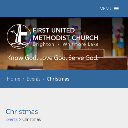
MENU
Know God. Love God. Serve God.
Home
/
Events
/
Christmas
Christmas
Events
Christmas