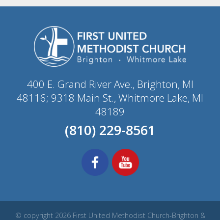
400 E. Grand River Ave., Brighton, MI
48116; 9318 Main St., Whitmore Lake, MI
48189
(810) 229-8561
© copyright 2026 First United Methodist Church-Brighton &