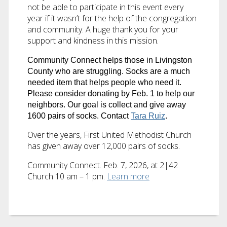
not be able to participate in this event every
year if it wasn’t for the help of the congregation
and community. A huge thank you for your
support and kindness in this mission.
Community Connect helps those in Livingston
County who are struggling.
Socks
are a much
needed item that helps people who need it.
Please consider donating by Feb. 1 to help our
neighbors. Our goal is collect and give away
1600 pairs of socks. Contact
Tara Ruiz
.
Over the years, First United Methodist Church
has given away over 12,000 pairs of socks.
Community Connect. Feb. 7, 2026, at 2|42
Church 10 am – 1 pm.
Learn more