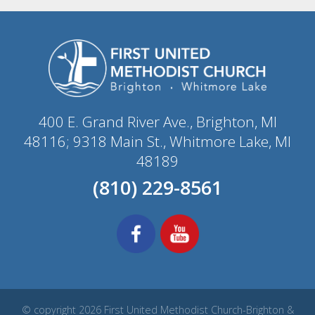
400 E. Grand River Ave., Brighton, MI
48116; 9318 Main St., Whitmore Lake, MI
48189
(810) 229-8561
© copyright 2026 First United Methodist Church-Brighton &