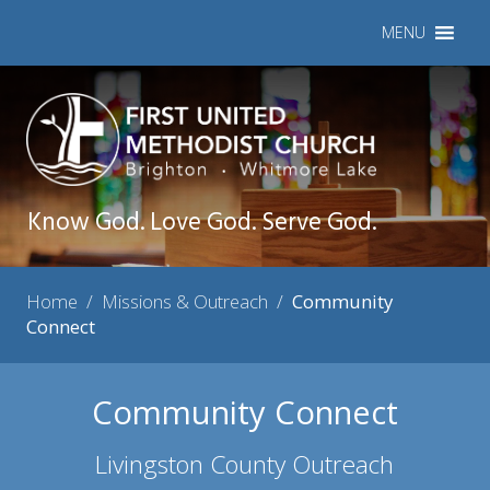
MENU
Know God. Love God. Serve God.
Home
/
Missions & Outreach
/
Community
Connect
Community Connect
Livingston County Outreach