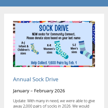
Annual Sock Drive
January – February 2026
Update: With many in need, we were able to give
away 2,000 pairs of socks in 2026. We would