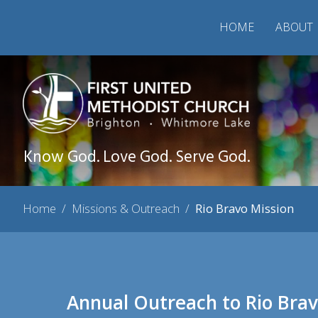
HOME
ABOUT
Know God. Love God. Serve God.
Home
/
Missions & Outreach
/
Rio Bravo Mission
Annual Outreach to Rio Brav