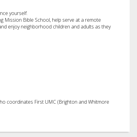
nce yourself.
ing Mission Bible School, help serve at a remote
s, and enjoy neighborhood children and adults as they
 who coordinates First UMC (Brighton and Whitmore