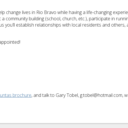
p change lives in Rio Bravo while having a life-changing experie
 community building (school, church, etc.), participate in runn
Plus you’ll establish relationships with local residents and other
appointed!
Juntas brochure
, and talk to Gary Tobel, g.tobel@hotmail.com,