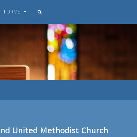
FORMS
land United Methodist Church