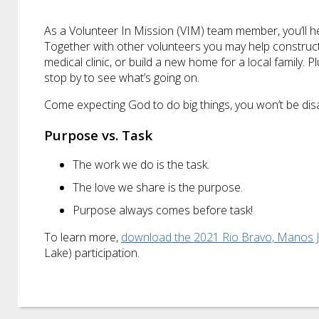
As a Volunteer In Mission (VIM) team member, you’ll hel
Together with other volunteers you may help construct a
medical clinic, or build a new home for a local family. 
stop by to see what’s going on.
Come expecting God to do big things, you won’t be dis
Purpose vs. Task
The work we do is the task.
The love we share is the purpose.
Purpose always comes before task!
To learn more,
download the 2021 Rio Bravo, Manos 
Lake) participation.