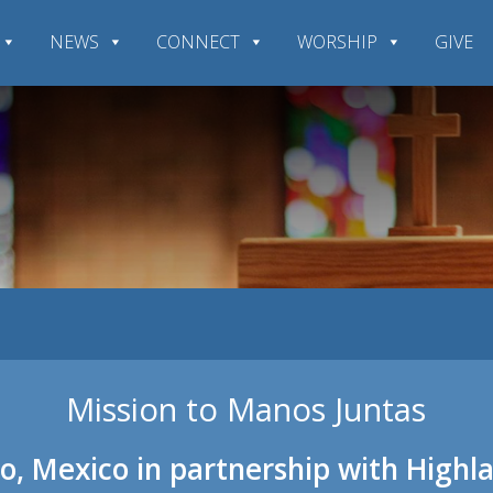
NEWS
CONNECT
WORSHIP
GIVE
Mission to Manos Juntas
o, Mexico in partnership with High