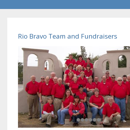
Rio Bravo Team and Fundraisers