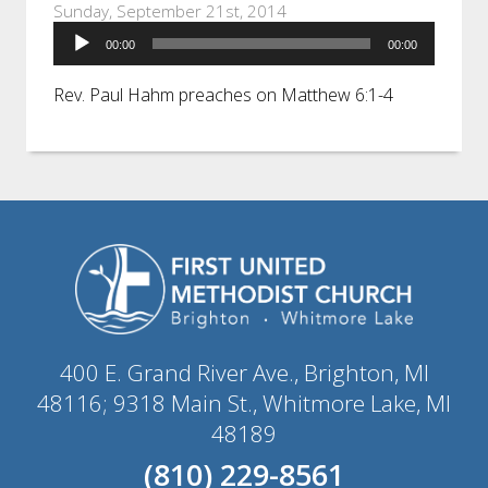
Sunday, September 21st, 2014
Audio
00:00
00:00
Player
Rev. Paul Hahm preaches on Matthew 6:1-4
400 E. Grand River Ave., Brighton, MI
48116; 9318 Main St., Whitmore Lake, MI
48189
(810) 229-8561