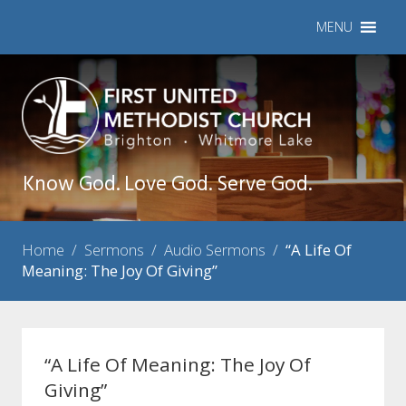
MENU
Know God. Love God. Serve God.
Home
/
Sermons
/
Audio Sermons
/
“A Life Of
Meaning: The Joy Of Giving”
“A Life Of Meaning: The Joy Of
Giving”