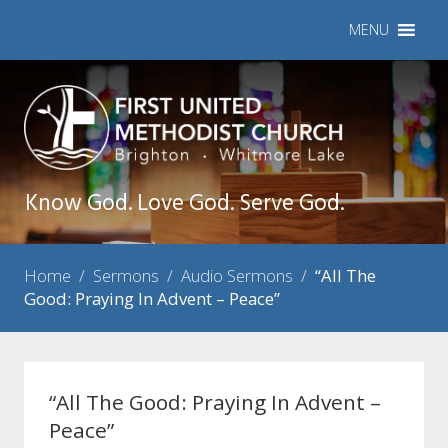
MENU
Know God. Love God. Serve God.
Home
/
Sermons
/
Audio Sermons
/
“All The
Good: Praying In Advent – Peace”
“All The Good: Praying In Advent –
Peace”