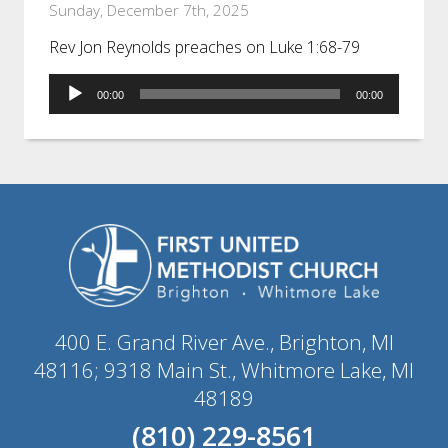
Sunday, December 7th, 2025
Rev Jon Reynolds preaches on Luke 1:68-79
Audio
00:00
00:00
Player
400 E. Grand River Ave., Brighton, MI
48116; 9318 Main St., Whitmore Lake, MI
48189
(810) 229-8561