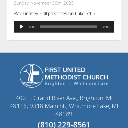
Sunday, November 30th, 2025
Rev Lindsey Hall preaches on Luke 3:1-7
Audio
00:00
00:00
Player
400 E. Grand River Ave., Brighton, MI
48116; 9318 Main St., Whitmore Lake, MI
48189
(810) 229-8561