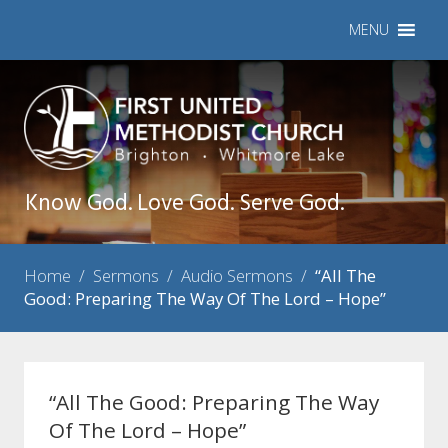
MENU
Know God. Love God. Serve God.
Home
/
Sermons
/
Audio Sermons
/
“All The
Good: Preparing The Way Of The Lord – Hope”
“All The Good: Preparing The Way
Of The Lord – Hope”