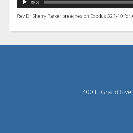
00:00
Player
Rev Dr Sherry Parker preaches on Exodus 32:1-10 fo
400 E. Grand Rive