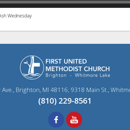
r Ash Wednesday
r Ave., Brighton, MI 48116; 9318 Main St., Whitm
(810) 229-8561