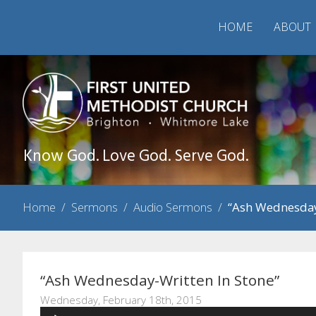
HOME
ABOUT
Know God. Love God. Serve God.
Home
/
Sermons
/
Audio Sermons
/
“Ash Wednesday
“Ash Wednesday-Written In Stone”
Wednesday, February 18th, 2015
Audio