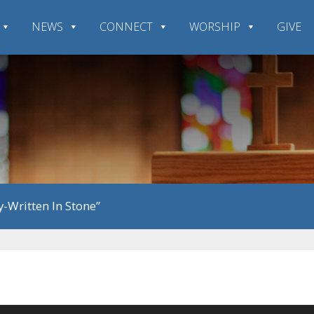
NEWS
CONNECT
WORSHIP
GIVE
-Written In Stone”