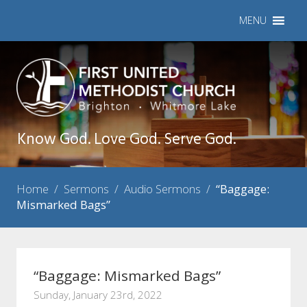
MENU
Know God. Love God. Serve God.
Home
/
Sermons
/
Audio Sermons
/
“Baggage:
Mismarked Bags”
“Baggage: Mismarked Bags”
Sunday, January 23rd, 2022