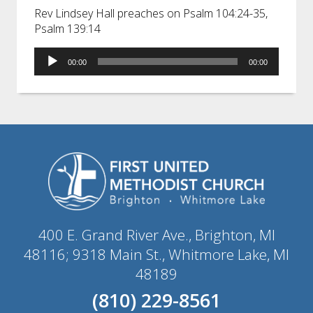
Rev Lindsey Hall preaches on Psalm 104:24-35,
Psalm 139:14
Audio
00:00
00:00
Player
400 E. Grand River Ave., Brighton, MI
48116; 9318 Main St., Whitmore Lake, MI
48189
(810) 229-8561