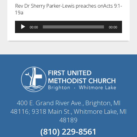
Rev Dr Sherry Parker-Lewis preaches onActs 9:1-
19a
Audio
00:00
00:00
Player
400 E. Grand River Ave., Brighton, MI
48116; 9318 Main St., Whitmore Lake, MI
48189
(810) 229-8561