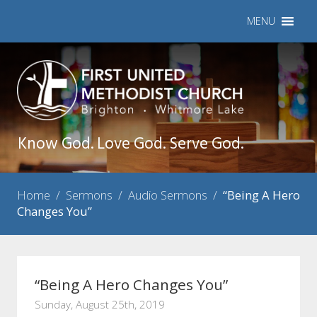
MENU
Know God. Love God. Serve God.
Home
/
Sermons
/
Audio Sermons
/
“Being A Hero
Changes You”
“Being A Hero Changes You”
Sunday, August 25th, 2019